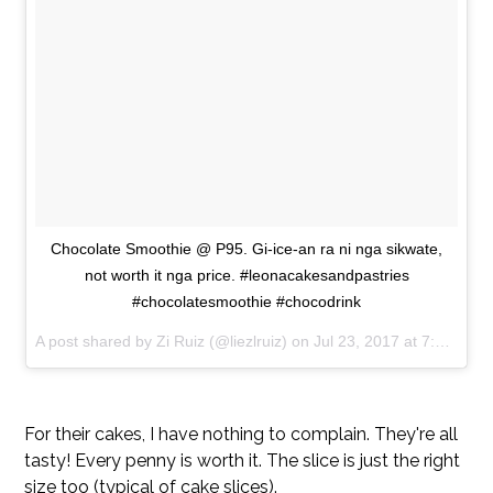
Chocolate Smoothie @ P95. Gi-ice-an ra ni nga sikwate,
not worth it nga price. #leonacakesandpastries
#chocolatesmoothie #chocodrink
A post shared by Zi Ruiz (@liezlruiz) on
Jul 23, 2017 at 7:15am PDT
For their cakes, I have nothing to complain. They're all
tasty! Every penny is worth it. The slice is just the right
size too (typical of cake slices).