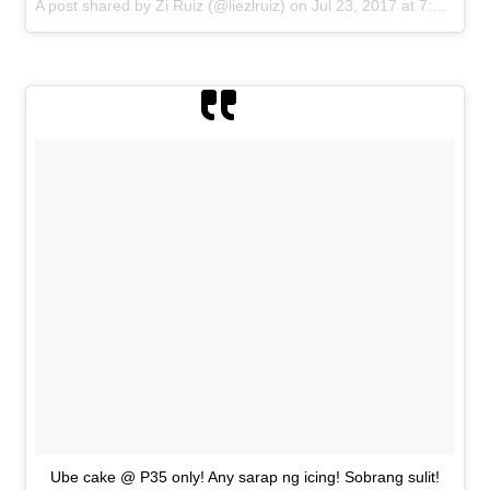
A post shared by Zi Ruiz (@liezlruiz) on
Jul 23, 2017 at 7:33am PDT
Ube cake @ P35 only! Any sarap ng icing! Sobrang sulit!