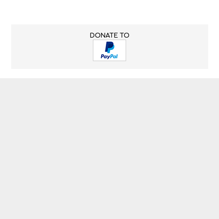
DONATE TO