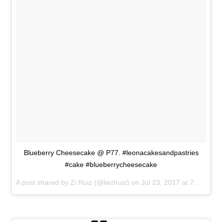
Blueberry Cheesecake @ P77. #leonacakesandpastries
#cake #blueberrycheesecake
A post shared by Zi Ruiz (@liezlruiz) on
Jul 23, 2017 at 7:28am PDT