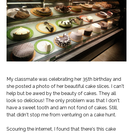
My classmate was celebrating her 35th birthday and
she posted a photo of her beautiful cake slices. I can't
help but be awed by the beauty of cakes. They all
look so delicious! The only problem was that I don't
have a sweet tooth and am not fond of cakes. Still,
that didn't stop me from venturing on a cake hunt.
Scouring the internet, I found that there's this cake