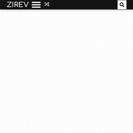
ZIREV