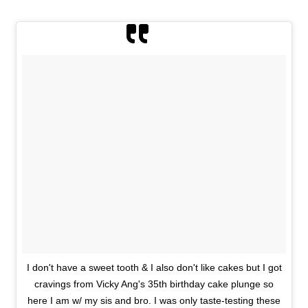
I don't have a sweet tooth & I also don't like cakes but I got
cravings from Vicky Ang's 35th birthday cake plunge so
here I am w/ my sis and bro. I was only taste-testing these