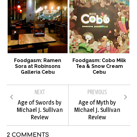
Foodgasm: Ramen
Foodgasm: Cobo Milk
Sora at Robinsons
Tea & Snow Cream
Galleria Cebu
Cebu
NEXT
PREVIOUS
Age of Swords by
Age of Myth by
Michael J. Sullivan
Michael J. Sullivan
Review
Review
2 COMMENTS