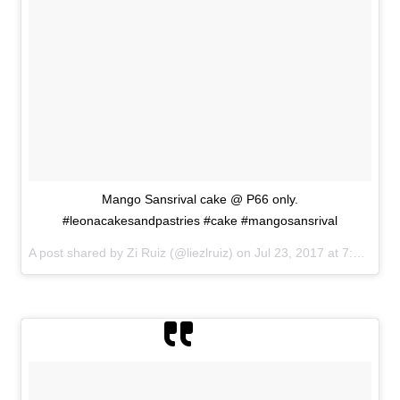
Mango Sansrival cake @ P66 only.
#leonacakesandpastries #cake #mangosansrival
A post shared by Zi Ruiz (@liezlruiz) on
Jul 23, 2017 at 7:23am PDT