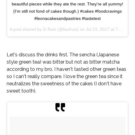
beautiful pieces while they ate the rest. They're all yummy!
(I'm still not fond of cakes though.) #cakes #foodcravings
#leonacakesandpastries #tastetest
A post shared by Zi Ruiz (@liezlruiz) on
Jul 23, 2017 at 7:08am PDT
Let's discuss the drinks first. The sencha (Japanese
style green tea) was bitter but not as bitter matcha
according to my bro. I haven't tasted other green teas
so I can't really compare. I love the green tea since it
neutralizes the sweetness of the cakes (I don't have
sweet tooth).