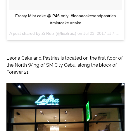
Frosty Mint cake @ P46 only! #leonacakesandpastries
#mintcake #cake
A post shared by Zi Ruiz (@liezlruiz) on
Jul 23, 2017 at 7:41am PDT
Leona Cake and Pastries is located on the first floor of
the North Wing of SM City Cebu, along the block of
Forever 21.