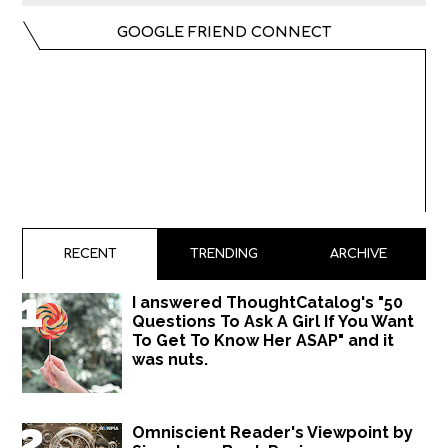
GOOGLE FRIEND CONNECT
RECENT
TRENDING
ARCHIVE
I answered ThoughtCatalog's "50
Questions To Ask A Girl If You Want
To Get To Know Her ASAP" and it
was nuts.
Omniscient Reader's Viewpoint by