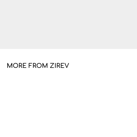
MORE FROM ZIREV