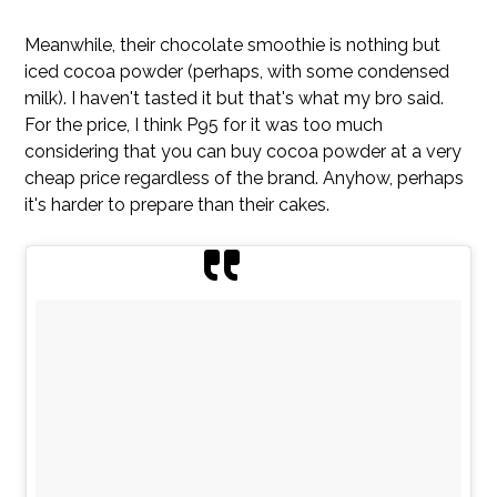
Meanwhile, their chocolate smoothie is nothing but
iced cocoa powder (perhaps, with some condensed
milk). I haven't tasted it but that's what my bro said.
For the price, I think P95 for it was too much
considering that you can buy cocoa powder at a very
cheap price regardless of the brand. Anyhow, perhaps
it's harder to prepare than their cakes.