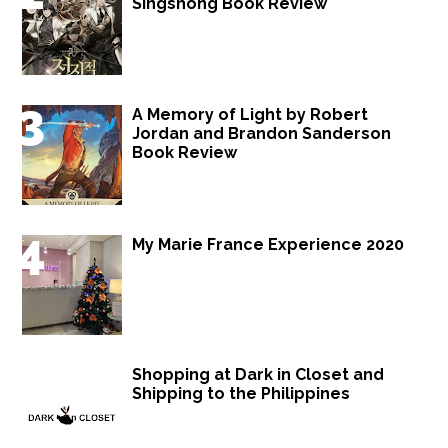
Singshong Book Review
A Memory of Light by Robert
Jordan and Brandon Sanderson
Book Review
My Marie France Experience 2020
Shopping at Dark in Closet and
Shipping to the Philippines