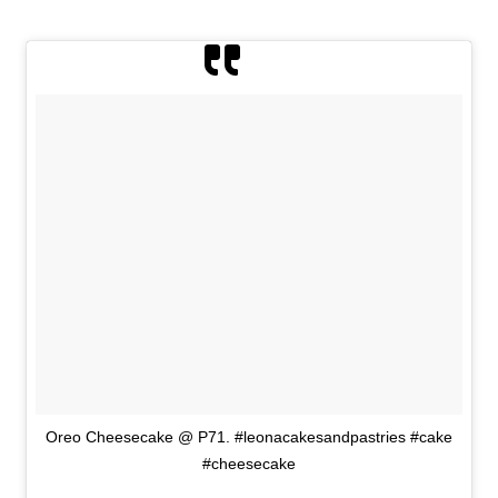
Oreo Cheesecake @ P71. #leonacakesandpastries #cake
#cheesecake