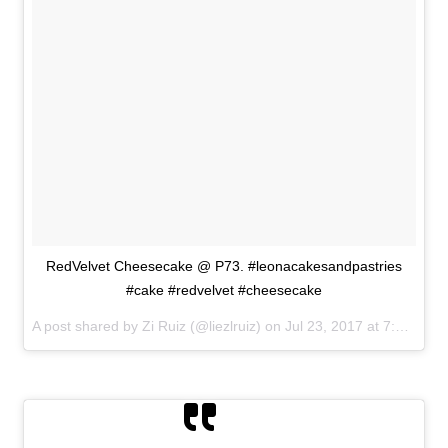
RedVelvet Cheesecake @ P73. #leonacakesandpastries
#cake #redvelvet #cheesecake
A post shared by Zi Ruiz (@liezlruiz) on
Jul 23, 2017 at 7:26am PDT