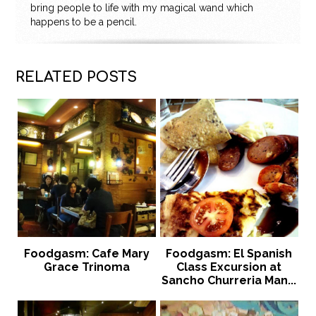
bring people to life with my magical wand which
happens to be a pencil.
RELATED POSTS
Foodgasm: Cafe Mary
Foodgasm: El Spanish
Grace Trinoma
Class Excursion at
Sancho Churreria Man...