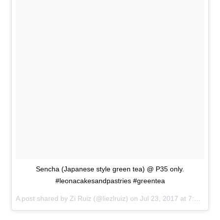
Sencha (Japanese style green tea) @ P35 only.
#leonacakesandpastries #greentea
A post shared by Zi Ruiz (@liezlruiz) on
Jul 23, 2017 at 7:10am PDT