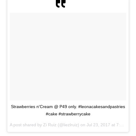
Strawberries n'Cream @ P49 only. #leonacakesandpastries
#cake #strawberrycake
A post shared by Zi Ruiz (@liezlruiz) on
Jul 23, 2017 at 7:31am PDT