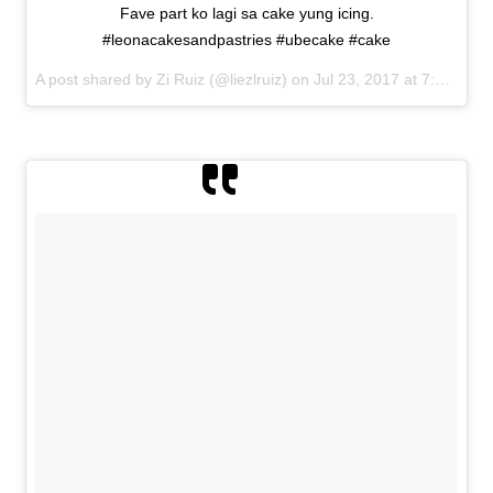
Fave part ko lagi sa cake yung icing.
#leonacakesandpastries #ubecake #cake
A post shared by Zi Ruiz (@liezlruiz) on
Jul 23, 2017 at 7:38am PDT