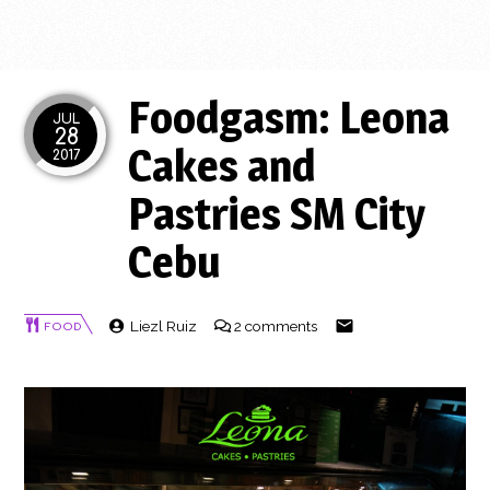
Foodgasm: Leona
JUL
28
Cakes and
2017
Pastries SM City
Cebu
Liezl Ruiz
2 comments