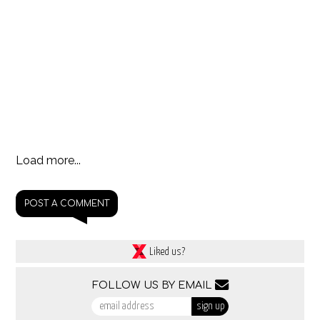
Load more...
POST A COMMENT
Liked us?
FOLLOW US BY EMAIL