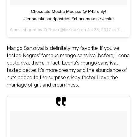
Chocolate Mocha Mousse @ P43 only!
#leonacakesandpastries #chocomousse #cake
A post shared by Zi Ruiz (@liezlruiz) on
Jul 23, 2017 at 7:18am PDT
Mango Sansrival is definitely my favorite. If you've
tasted Negros' famous mango sansrival before, Leona
could rival them. In fact, Leona's mango sansrival
tasted better. It's more creamy and the abundance of
nuts added to the surprise crispy factor. I love the
marriage of grit and creaminess.