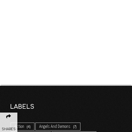
LABELS
Action
Angels And Demons
4
7
SHARES