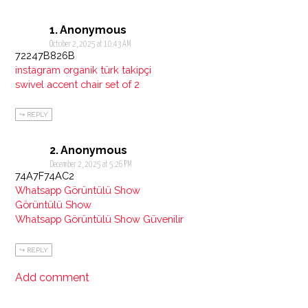
Anonymous
October 2, 2025 at 10:43 AM
72247B826B
instagram organik türk takipçi
swivel accent chair set of 2
REPLY
Anonymous
December 2, 2025 at 5:26 PM
74A7F74AC2
Whatsapp Görüntülü Show
Görüntülü Show
Whatsapp Görüntülü Show Güvenilir
REPLY
Add comment