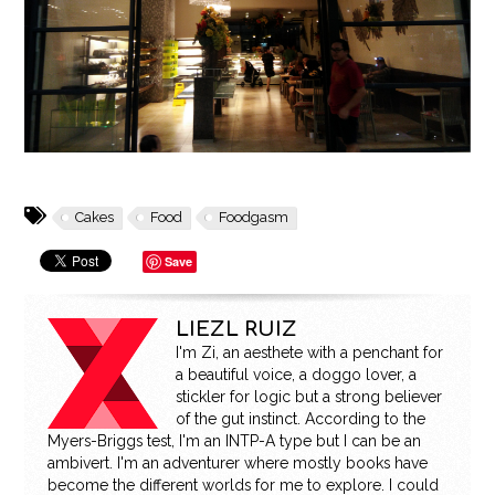
Cakes
Food
Foodgasm
Save
LIEZL RUIZ
I'm Zi, an aesthete with a penchant for
a beautiful voice, a doggo lover, a
stickler for logic but a strong believer
of the gut instinct. According to the
Myers-Briggs test, I'm an INTP-A type but I can be an
ambivert. I'm an adventurer where mostly books have
become the different worlds for me to explore. I could