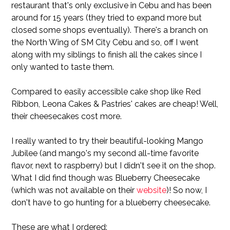
restaurant that's only exclusive in Cebu and has been
around for 15 years (they tried to expand more but
closed some shops eventually). There's a branch on
the North Wing of SM City Cebu and so, off I went
along with my siblings to finish all the cakes since I
only wanted to taste them.
Compared to easily accessible cake shop like Red
Ribbon, Leona Cakes & Pastries' cakes are cheap! Well,
their cheesecakes cost more.
I really wanted to try their beautiful-looking Mango
Jubilee (and mango's my second all-time favorite
flavor, next to raspberry) but I didn't see it on the shop.
What I did find though was Blueberry Cheesecake
(which was not available on their
website
)! So now, I
don't have to go hunting for a blueberry cheesecake.
These are what I ordered: