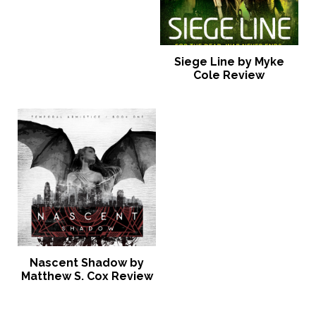
Siege Line by Myke
Cole Review
Nascent Shadow by
Matthew S. Cox Review