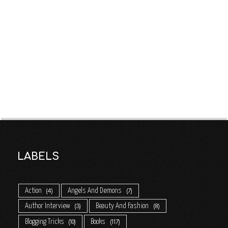
LABELS
Action
Angels And Demons
4
7
Author Interview
Beauty And Fashion
3
8
Blogging Tricks
Books
10
117