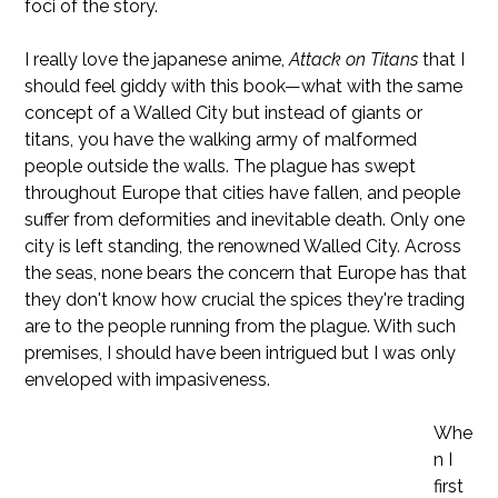
foci of the story.
I really love the japanese anime,
Attack on Titans
that I
should feel giddy with this book—what with the same
concept of a Walled City but instead of giants or
titans, you have the walking army of malformed
people outside the walls. The plague has swept
throughout Europe that cities have fallen, and people
suffer from deformities and inevitable death. Only one
city is left standing, the renowned Walled City. Across
the seas, none bears the concern that Europe has that
they don't know how crucial the spices they're trading
are to the people running from the plague. With such
premises, I should have been intrigued but I was only
enveloped with impasiveness.
Whe
n I
first