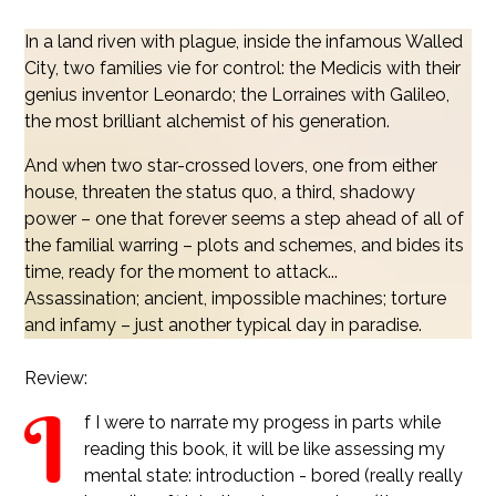
In a land riven with plague, inside the infamous Walled
City, two families vie for control: the Medicis with their
genius inventor Leonardo; the Lorraines with Galileo,
the most brilliant alchemist of his generation.
And when two star-crossed lovers, one from either
house, threaten the status quo, a third, shadowy
power – one that forever seems a step ahead of all of
the familial warring – plots and schemes, and bides its
time, ready for the moment to attack...
Assassination; ancient, impossible machines; torture
and infamy – just another typical day in paradise.
Review:
I
f I were to narrate my progess in parts while
reading this book, it will be like assessing my
mental state: introduction - bored (really really