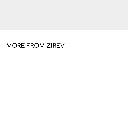
MORE FROM ZIREV