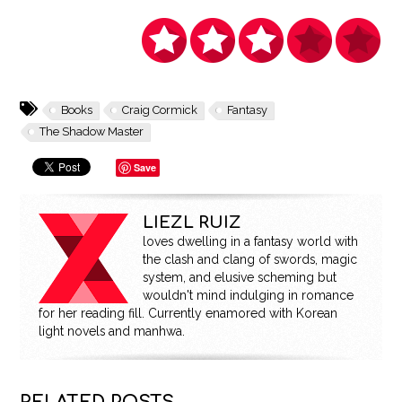
Books
Craig Cormick
Fantasy
The Shadow Master
Save
LIEZL RUIZ
loves dwelling in a fantasy world with
the clash and clang of swords, magic
system, and elusive scheming but
wouldn't mind indulging in romance
for her reading fill. Currently enamored with Korean
light novels and manhwa.