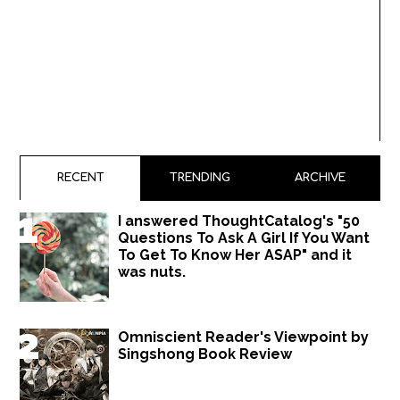
RECENT
TRENDING
ARCHIVE
I answered ThoughtCatalog's "50
Questions To Ask A Girl If You Want
To Get To Know Her ASAP" and it
was nuts.
Omniscient Reader's Viewpoint by
Singshong Book Review