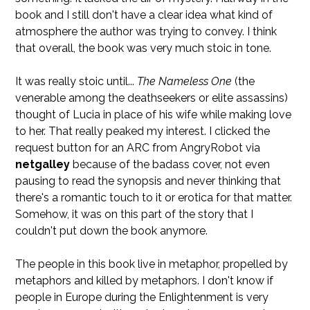
book and I still don't have a clear idea what kind of
atmosphere the author was trying to convey. I think
that overall, the book was very much stoic in tone.
It was really stoic until...
The Nameless One
(the
venerable among the deathseekers or elite assassins)
thought of Lucia in place of his wife while making love
to her. That really peaked my interest. I clicked the
request button for an ARC from AngryRobot via
netgalley
because of the badass cover, not even
pausing to read the synopsis and never thinking that
there's a romantic touch to it or erotica for that matter.
Somehow, it was on this part of the story that I
couldn't put down the book anymore.
The people in this book live in metaphor, propelled by
metaphors and killed by metaphors. I don't know if
people in Europe during the Enlightenment is very