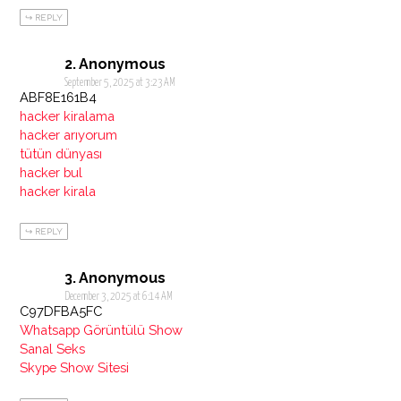
REPLY
Anonymous
September 5, 2025 at 3:23 AM
ABF8E161B4
hacker kiralama
hacker arıyorum
tütün dünyası
hacker bul
hacker kirala
REPLY
Anonymous
December 3, 2025 at 6:14 AM
C97DFBA5FC
Whatsapp Görüntülü Show
Sanal Seks
Skype Show Sitesi