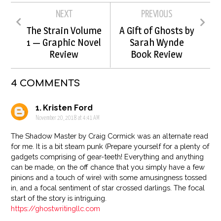
NEXT
PREVIOUS
The Strain Volume
A Gift of Ghosts by
1 — Graphic Novel
Sarah Wynde
Review
Book Review
4 COMMENTS
Kristen Ford
November 20, 2018 at 4:41 AM
The Shadow Master by Craig Cormick was an alternate read
for me. It is a bit steam punk (Prepare yourself for a plenty of
gadgets comprising of gear-teeth! Everything and anything
can be made, on the off chance that you simply have a few
pinions and a touch of wire) with some amusingness tossed
in, and a focal sentiment of star crossed darlings. The focal
start of the story is intriguing.
https://ghostwritingllc.com