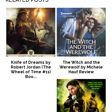
RELATED POSTS
Knife of Dreams by
The Witch and the
Robert Jordan (The
Werewolf by Michele
Wheel of Time #11)
Hauf Review
Boo...