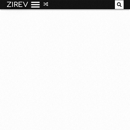
ZIREV