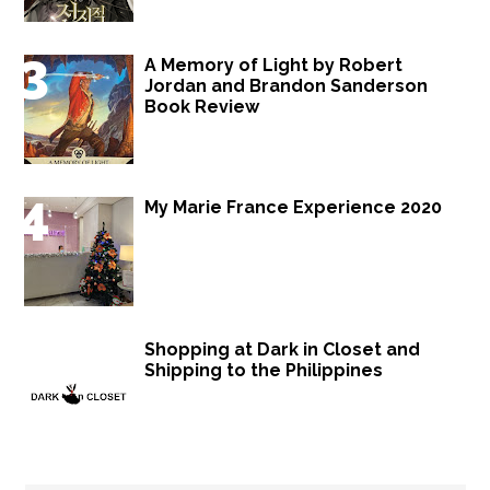
A Memory of Light by Robert
Jordan and Brandon Sanderson
Book Review
My Marie France Experience 2020
Shopping at Dark in Closet and
Shipping to the Philippines