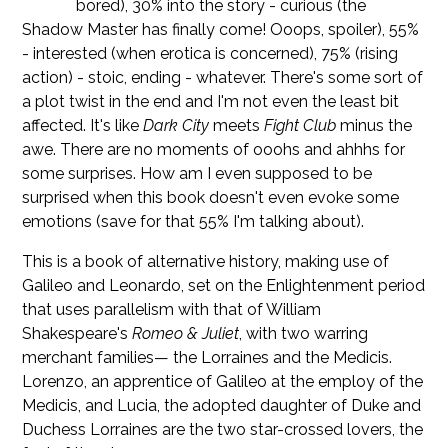
bored), 30% into the story - curious (the
Shadow Master has finally come! Ooops, spoiler), 55%
- interested (when erotica is concerned), 75% (rising
action) - stoic, ending - whatever. There's some sort of
a plot twist in the end and I'm not even the least bit
affected. It's like
Dark City
meets
Fight Club
minus the
awe. There are no moments of ooohs and ahhhs for
some surprises. How am I even supposed to be
surprised when this book doesn't even evoke some
emotions (save for that 55% I'm talking about).
This is a book of alternative history, making use of
Galileo and Leonardo, set on the Enlightenment period
that uses parallelism with that of William
Shakespeare's
Romeo & Juliet
, with two warring
merchant families— the Lorraines and the Medicis.
Lorenzo, an apprentice of Galileo at the employ of the
Medicis, and Lucia, the adopted daughter of Duke and
Duchess Lorraines are the two star-crossed lovers, the