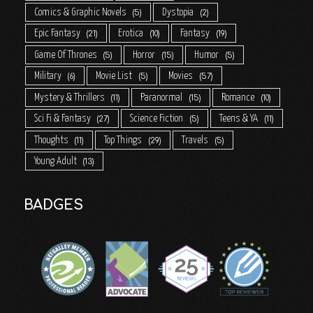
Comics & Graphic Novels
Dystopia
5
2
Epic Fantasy
Erotica
Fantasy
21
10
19
Game Of Thrones
Horror
Humor
5
15
5
Military
Movie List
Movies
6
5
57
Mystery & Thrillers
Paranormal
Romance
11
15
10
Sci Fi & Fantasy
Science Fiction
Teens & YA
27
5
11
Thoughts
Top Things
Travels
11
29
5
Young Adult
13
BADGES