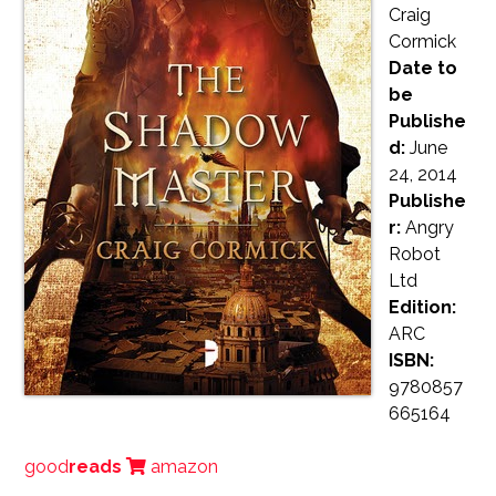
Craig
Cormick
Date to
be
Publishe
d:
June
24, 2014
Publishe
r:
Angry
Robot
Ltd
Edition:
ARC
ISBN:
9780857
665164
good
reads
amazon