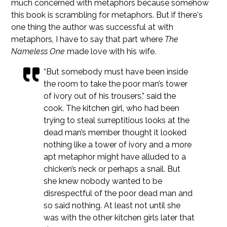
much concerned with metaphors because somehow
this book is scrambling for metaphors. But if there's
one thing the author was successful at with
metaphors, I have to say that part where
The
Nameless One
made love with his wife.
“But somebody must have been inside
the room to take the poor man’s tower
of ivory out of his trousers,” said the
cook. The kitchen girl, who had been
trying to steal surreptitious looks at the
dead man’s member thought it looked
nothing like a tower of ivory and a more
apt metaphor might have alluded to a
chicken’s neck or perhaps a snail. But
she knew nobody wanted to be
disrespectful of the poor dead man and
so said nothing. At least not until she
was with the other kitchen girls later that