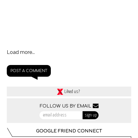
Load more...
POST A COMMENT
Liked us?
FOLLOW US BY EMAIL
GOOGLE FRIEND CONNECT