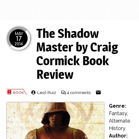
The Shadow
MAY
17
Master by Craig
2014
Cormick Book
Review
Liezl Ruiz
4 comments
Genre:
Fantasy,
Alternate
History
Author: