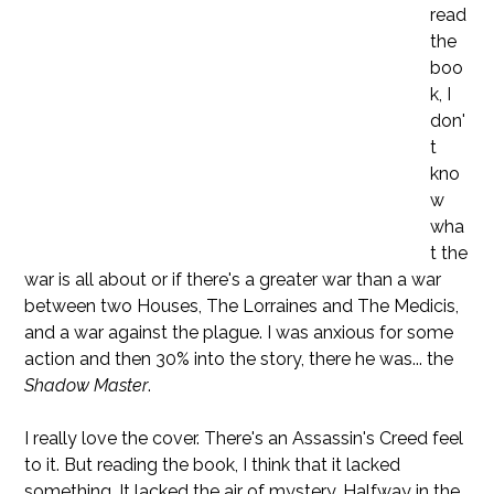
read
the
boo
k, I
don'
t
kno
w
wha
t the
war is all about or if there's a greater war than a war
between two Houses, The Lorraines and The Medicis,
and a war against the plague. I was anxious for some
action and then 30% into the story, there he was... the
Shadow Master
.
I really love the cover. There's an Assassin's Creed feel
to it. But reading the book, I think that it lacked
something. It lacked the air of mystery. Halfway in the