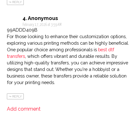
REPLY
Anonymous
February 17, 2026 at 3:59 AM
99ADDD409B
For those looking to enhance their customization options,
exploring various printing methods can be highly beneficial.
One popular choice among professionals is
best dtf
transfers
, which offers vibrant and durable results. By
utilizing high-quality transfers, you can achieve impressive
designs that stand out. Whether you're a hobbyist or a
business owner, these transfers provide a reliable solution
for your printing needs.
REPLY
Add comment