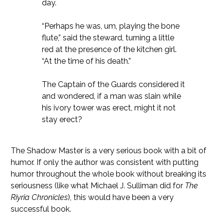
day.
“Perhaps he was, um, playing the bone
flute,” said the steward, turning a little
red at the presence of the kitchen girl.
“At the time of his death.”
The Captain of the Guards considered it
and wondered, if a man was slain while
his ivory tower was erect, might it not
stay erect?
The Shadow Master is a very serious book with a bit of
humor. If only the author was consistent with putting
humor throughout the whole book without breaking its
seriousness (like what Michael J. Sulliman did for
The
Riyria Chronicles
), this would have been a very
successful book.