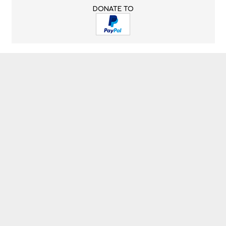
DONATE TO