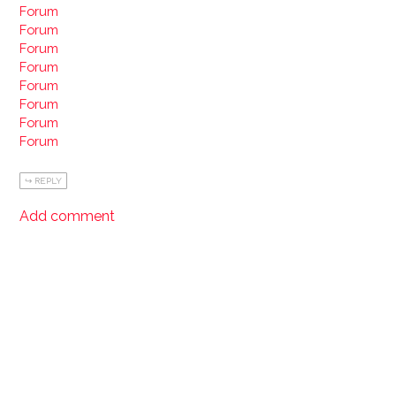
Forum
Forum
Forum
Forum
Forum
Forum
Forum
Forum
REPLY
Add comment