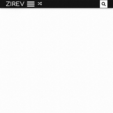
ZIREV