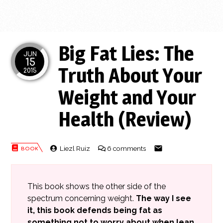
Big Fat Lies: The
JUN
15
Truth About Your
2015
Weight and Your
Health (Review)
Liezl Ruiz
6 comments
This book shows the other side of the
spectrum concerning weight.
The way I see
it, this book defends being fat as
something not to worry about when lean