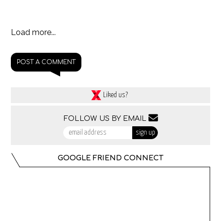
Load more...
POST A COMMENT
Liked us?
FOLLOW US BY EMAIL
GOOGLE FRIEND CONNECT