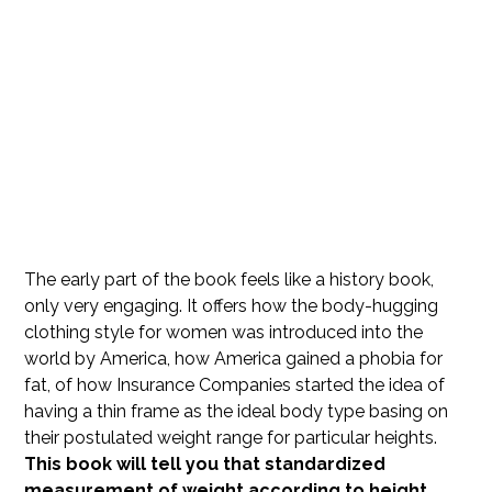
The early part of the book feels like a history book,
only very engaging. It offers how the body-hugging
clothing style for women was introduced into the
world by America, how America gained a phobia for
fat, of how Insurance Companies started the idea of
having a thin frame as the ideal body type basing on
their postulated weight range for particular heights.
This book will tell you that standardized
measurement of weight according to height