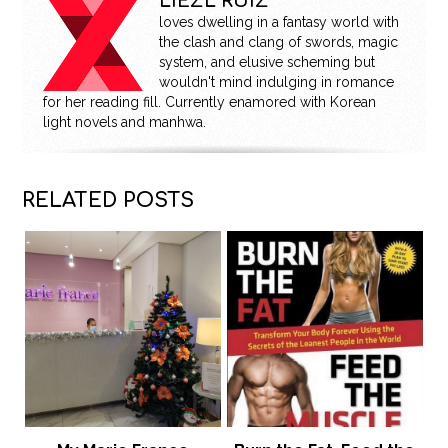
LIEZL RUIZ
loves dwelling in a fantasy world with
the clash and clang of swords, magic
system, and elusive scheming but
wouldn't mind indulging in romance
for her reading fill. Currently enamored with Korean
light novels and manhwa.
RELATED POSTS