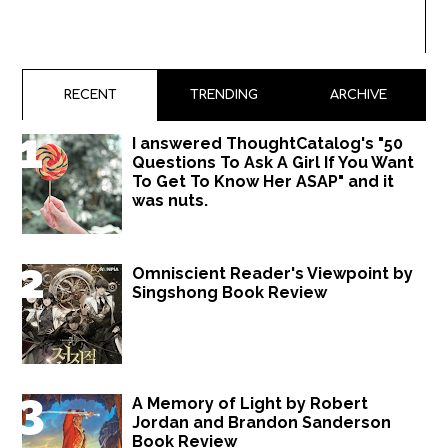
RECENT
TRENDING
ARCHIVE
I answered ThoughtCatalog's "50
Questions To Ask A Girl If You Want
To Get To Know Her ASAP" and it
was nuts.
Omniscient Reader's Viewpoint by
Singshong Book Review
A Memory of Light by Robert
Jordan and Brandon Sanderson
Book Review