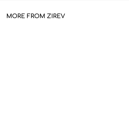
MORE FROM ZIREV