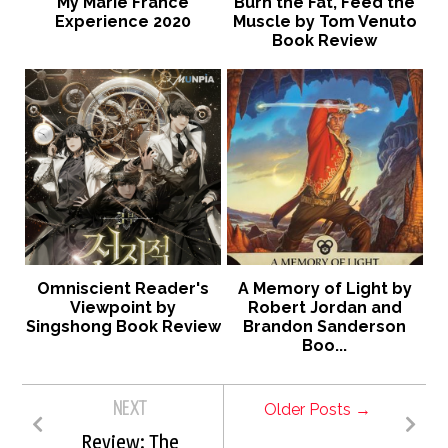
My Marie France
Burn the Fat, Feed the
Experience 2020
Muscle by Tom Venuto
Book Review
Omniscient Reader's
A Memory of Light by
Viewpoint by
Robert Jordan and
Singshong Book Review
Brandon Sanderson
Boo...
NEXT
Older Posts →
Review: The