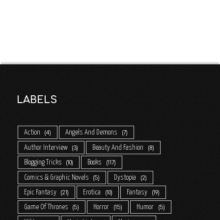
LABELS
Action
Angels And Demons
4
7
Author Interview
Beauty And Fashion
3
8
Blogging Tricks
Books
10
117
Comics & Graphic Novels
Dystopia
5
2
Epic Fantasy
Erotica
Fantasy
21
10
19
Game Of Thrones
Horror
Humor
5
15
5