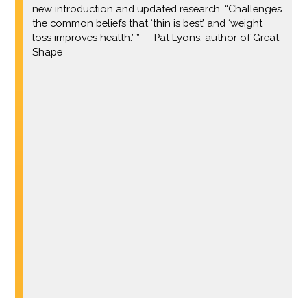
new introduction and updated research. “Challenges
the common beliefs that ‘thin is best’ and ‘weight
loss improves health.’ ” — Pat Lyons, author of Great
Shape