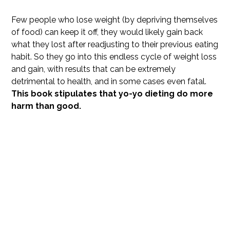
Few people who lose weight (by depriving themselves
of food) can keep it off, they would likely gain back
what they lost after readjusting to their previous eating
habit. So they go into this endless cycle of weight loss
and gain, with results that can be extremely
detrimental to health, and in some cases even fatal.
This book stipulates that yo-yo dieting do more
harm than good.