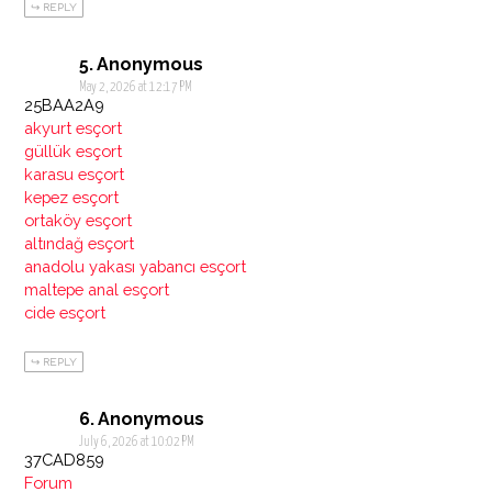
REPLY
Anonymous
May 2, 2026 at 12:17 PM
25BAA2A9
akyurt esçort
güllük esçort
karasu esçort
kepez esçort
ortaköy esçort
altındağ esçort
anadolu yakası yabancı esçort
maltepe anal esçort
cide esçort
REPLY
Anonymous
July 6, 2026 at 10:02 PM
37CAD859
Forum