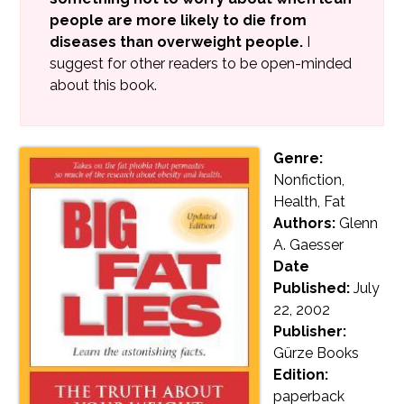
people are more likely to die from
diseases than overweight people.
I
suggest for other readers to be open-minded
about this book.
Genre:
Nonfiction,
Health, Fat
Authors:
Glenn
A. Gaesser
Date
Published:
July
22, 2002
Publisher:
Gürze Books
Edition:
paperback