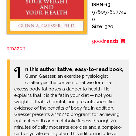
ISBN-13:
978093607742
0
Size:
320
good
reads
amazon
I
n this authoritative, easy-to-read book,
Glenn Gaesser, an exercise physiologist,
challenges the conventional wisdom that
excess body fat poses a danger to health. He
explains that it is the fat in your diet — not your
weight — that is harmful, and presents scientific
evidence of the benefits of body fat. In addition,
Gaesser presents a “20/20 program” for achieving
optimal health and metabolic fitness through 20
minutes of daily moderate exercise and a complex-
carbohydrate eating plan. This edition includes a