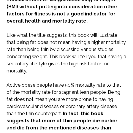
(BMI) without putting into consideration other
factors for fitness is not a good indicator for
overall health and mortality rate.
Like what the title suggests, this book will illustrate
that being fat does not mean having a higher mortality
rate than being thin by discussing various studies
concerning weight. This book will tell you that having a
sedentary lifestyle gives the high risk factor for
mortality.
Active obese people have 50% mortality rate to that
of the mortality rate for stagnant lean people. Being
fat does not mean you are more prone to having
cardiovascular diseases or coronary artery disease
than the thin counterpart.
In fact, this book
suggests that more of thin people die earlier
and die from the mentioned diseases than