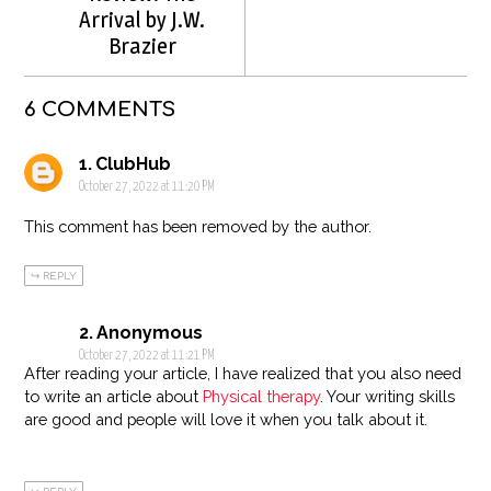
Arrival by J.W.
Brazier
6 COMMENTS
ClubHub
October 27, 2022 at 11:20 PM
This comment has been removed by the author.
REPLY
Anonymous
October 27, 2022 at 11:21 PM
After reading your article, I have realized that you also need
to write an article about
Physical therapy
. Your writing skills
are good and people will love it when you talk about it.