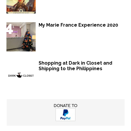
My Marie France Experience 2020
Shopping at Dark in Closet and
Shipping to the Philippines
DONATE TO