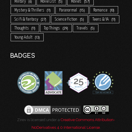
Military
Movie List
Movies
6
5
57
Mystery & Thrillers
Paranormal
Romance
11
15
10
Sci Fi & Fantasy
Science Fiction
Teens & YA
27
5
11
Thoughts
Top Things
Travels
11
29
5
Young Adult
13
BADGES
Zirev is licensed under a
Creative Commons Attribution-
NoDerivatives 4.0 International License
.