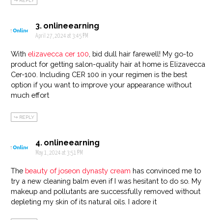
REPLY
onlineearning
April 27, 2024 at 3:45 PM
With
elizavecca cer 100
, bid dull hair farewell! My go-to
product for getting salon-quality hair at home is Elizavecca
Cer-100. Including CER 100 in your regimen is the best
option if you want to improve your appearance without
much effort
REPLY
onlineearning
May 1, 2024 at 3:51 PM
The
beauty of joseon dynasty cream
has convinced me to
try a new cleaning balm even if I was hesitant to do so. My
makeup and pollutants are successfully removed without
depleting my skin of its natural oils. I adore it