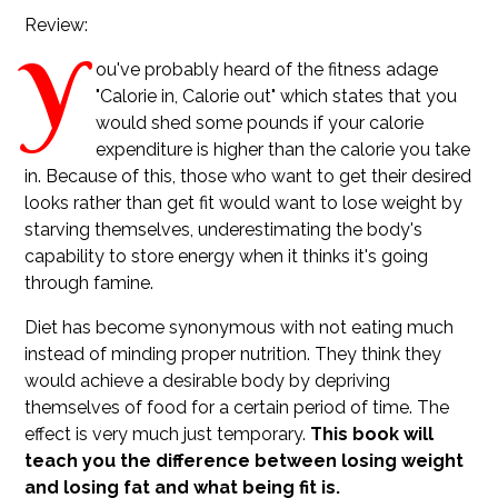
Review:
Y
ou've probably heard of the fitness adage
"Calorie in, Calorie out" which states that you
would shed some pounds if your calorie
expenditure is higher than the calorie you take
in. Because of this, those who want to get their desired
looks rather than get fit would want to lose weight by
starving themselves, underestimating the body's
capability to store energy when it thinks it's going
through famine.
Diet has become synonymous with not eating much
instead of minding proper nutrition. They think they
would achieve a desirable body by depriving
themselves of food for a certain period of time. The
effect is very much just temporary.
This book will
teach you the difference between losing weight
and losing fat and what being fit is.