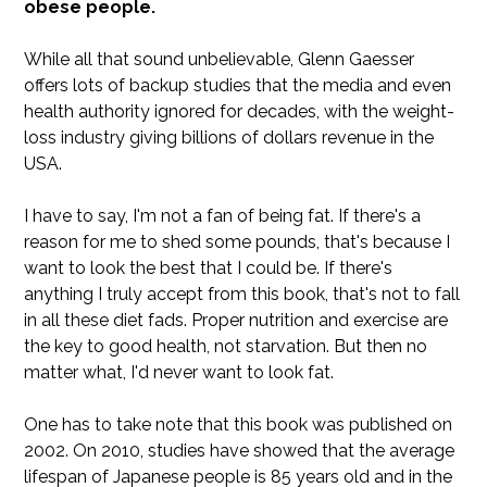
obese people.
While all that sound unbelievable, Glenn Gaesser
offers lots of backup studies that the media and even
health authority ignored for decades, with the weight-
loss industry giving billions of dollars revenue in the
USA.
I have to say, I'm not a fan of being fat. If there's a
reason for me to shed some pounds, that's because I
want to look the best that I could be. If there's
anything I truly accept from this book, that's not to fall
in all these diet fads. Proper nutrition and exercise are
the key to good health, not starvation. But then no
matter what, I'd never want to look fat.
One has to take note that this book was published on
2002. On 2010, studies have showed that the average
lifespan of Japanese people is 85 years old and in the