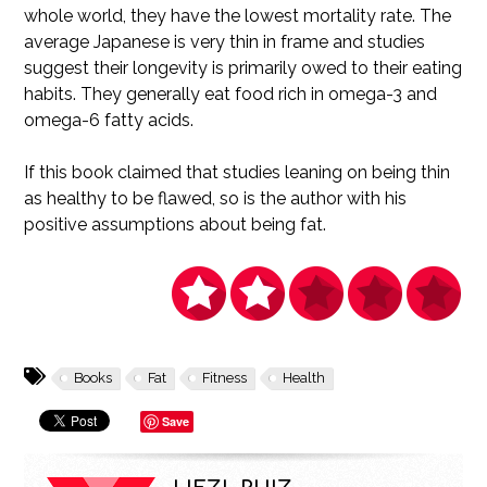
whole world, they have the lowest mortality rate. The
average Japanese is very thin in frame and studies
suggest their longevity is primarily owed to their eating
habits. They generally eat food rich in omega-3 and
omega-6 fatty acids.
If this book claimed that studies leaning on being thin
as healthy to be flawed, so is the author with his
positive assumptions about being fat.
Books
Fat
Fitness
Health
Save