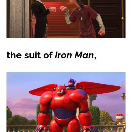
the suit of
Iron Man
,