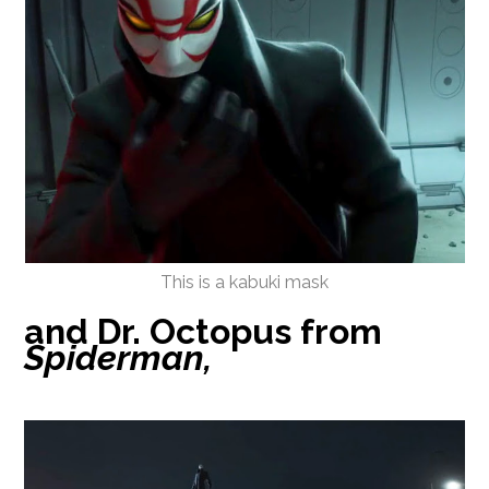
This is a kabuki mask
and Dr. Octopus from
Spiderman,