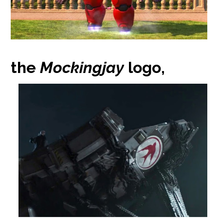
the
Mockingjay
logo,