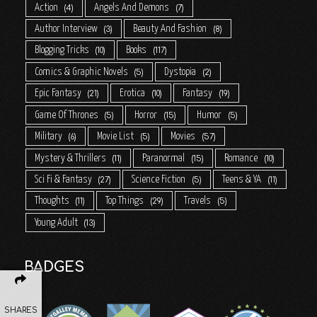
Action
Angels And Demons
4
7
Author Interview
Beauty And Fashion
3
8
Blogging Tricks
Books
10
117
Comics & Graphic Novels
Dystopia
5
2
Epic Fantasy
Erotica
Fantasy
21
10
19
Game Of Thrones
Horror
Humor
5
15
5
Military
Movie List
Movies
6
5
57
Mystery & Thrillers
Paranormal
Romance
11
15
10
Sci Fi & Fantasy
Science Fiction
Teens & YA
27
5
11
Thoughts
Top Things
Travels
11
29
5
Young Adult
13
BADGES
SHARES