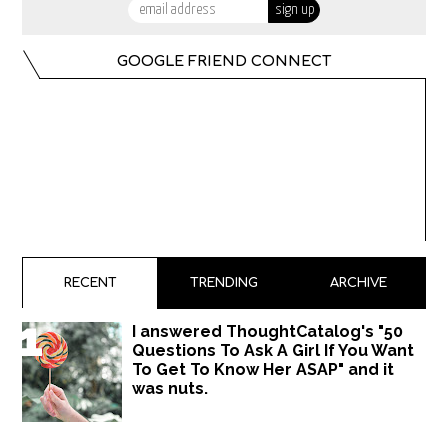
GOOGLE FRIEND CONNECT
RECENT
TRENDING
ARCHIVE
I answered ThoughtCatalog's "50
Questions To Ask A Girl If You Want
To Get To Know Her ASAP" and it
was nuts.