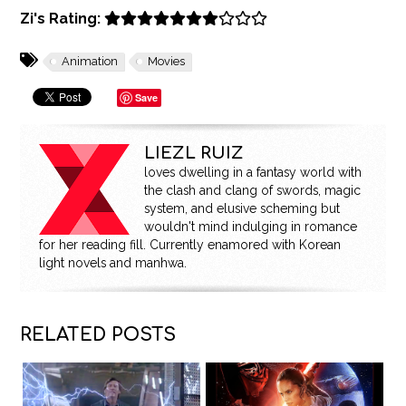
Zi's Rating:
Animation
Movies
Save
LIEZL RUIZ
loves dwelling in a fantasy world with
the clash and clang of swords, magic
system, and elusive scheming but
wouldn't mind indulging in romance
for her reading fill. Currently enamored with Korean
light novels and manhwa.
RELATED POSTS