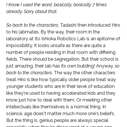
I know I used the word, basically, basically 7 times
already. Sorry about that.
So back to the characters.
Tadashi then introduced Hiro
to his labmates. By the way, their room in the
laboratory at Ito Ishioka Robotics Lab is an epitome of
impossibility. It looks unsafe as there are quite a
number of people residing in that room with differing
fields. There should be segregation. But their school is
just amazing, their lab has its own building! Anyway,
so
back to the characters.
The way the other characters
treat Hiro is like how typically older people treat way
younger students who are in their level of education,
like they're used to having accelerated kids and they
know just how to deal with them. Or meeting other
intellectuals like themselves is a normal thing. In
science, age does't matter much more one's beliefs.
But the thing is, genius people are always special