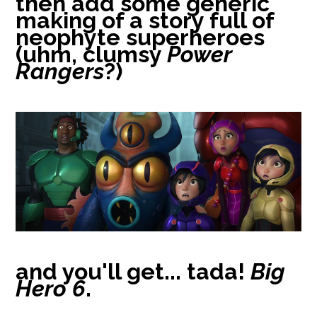
then add some generic
making of a story full of
neophyte superheroes
(uhm, clumsy
Power
Rangers
?)
and you'll get... tada!
Big
Hero 6
.