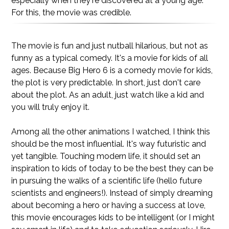
especially when they're discovered at a young age.
For this, the movie was credible.
The movie is fun and just nutball hilarious, but not as
funny as a typical comedy. It's a movie for kids of all
ages. Because Big Hero 6 is a comedy movie for kids,
the plot is very predictable. In short, just don't care
about the plot. As an adult, just watch like a kid and
you will truly enjoy it.
Among all the other animations I watched, I think this
should be the most influential. It's way futuristic and
yet tangible. Touching modern life, it should set an
inspiration to kids of today to be the best they can be
in pursuing the walks of a scientific life (hello future
scientists and engineers!). Instead of simply dreaming
about becoming a hero or having a success at love,
this movie encourages kids to be intelligent (or I might