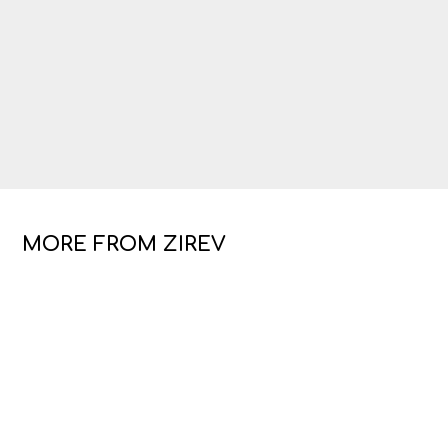
MORE FROM ZIREV