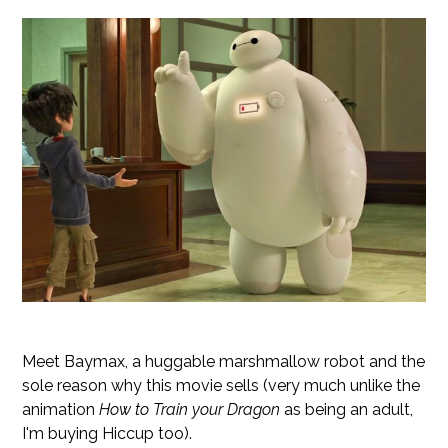
Meet Baymax, a huggable marshmallow robot and the
sole reason why this movie sells (very much unlike the
animation
How to Train your Dragon
as being an adult,
I'm buying Hiccup too).