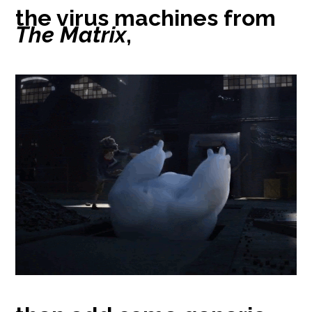
the virus machines from
The Matrix
,