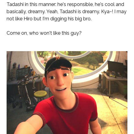
Tadashi in this manner: he's responsible, he's cool and
basically, dreamy. Yeah, Tadashi is dreamy. Kya~! I may
not like Hiro but I'm digging his big bro.
Come on, who won't like this guy?