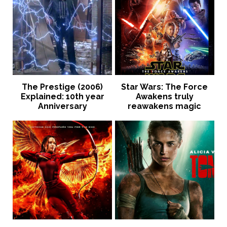
The Prestige (2006)
Star Wars: The Force
Explained: 10th year
Awakens truly
Anniversary
reawakens magic