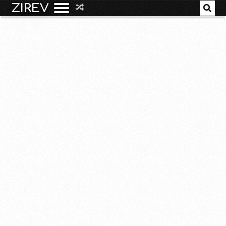
ZIREV