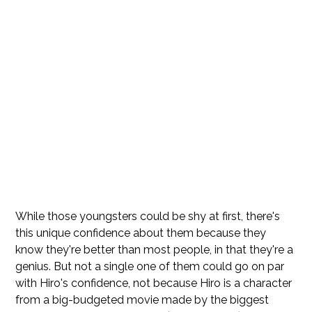
While those youngsters could be shy at first, there's
this unique confidence about them because they
know they're better than most people, in that they're a
genius. But not a single one of them could go on par
with Hiro's confidence, not because Hiro is a character
from a big-budgeted movie made by the biggest