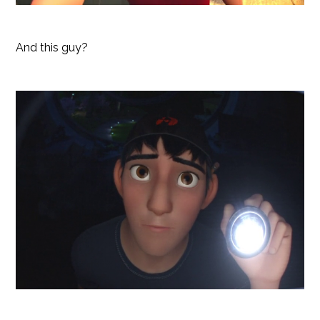
And this guy?