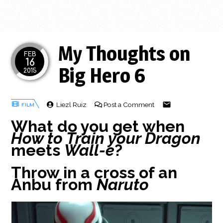
My Thoughts on
FEB
16
Big Hero 6
2015
Liezl Ruiz
Post a Comment
What do you get when
How to Train your Dragon
meets
Wall-e
?
Throw in a cross of an
Anbu from
Naruto