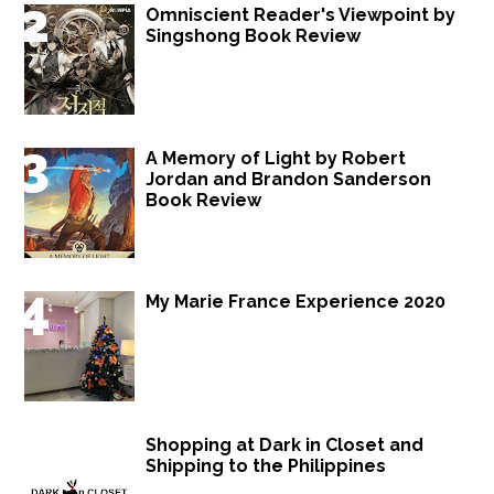
Omniscient Reader's Viewpoint by
Singshong Book Review
A Memory of Light by Robert
Jordan and Brandon Sanderson
Book Review
My Marie France Experience 2020
Shopping at Dark in Closet and
Shipping to the Philippines