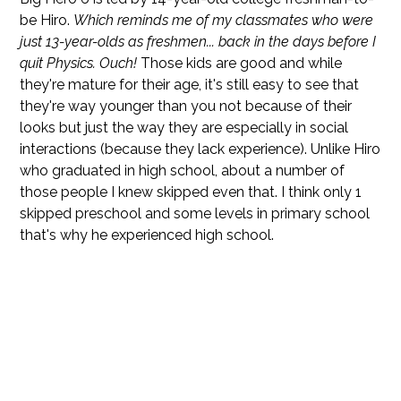
be Hiro.
Which reminds me of my classmates who were
just 13-year-olds as freshmen... back in the days before I
quit Physics. Ouch!
Those kids are good and while
they're mature for their age, it's still easy to see that
they're way younger than you not because of their
looks but just the way they are especially in social
interactions (because they lack experience). Unlike Hiro
who graduated in high school, about a number of
those people I knew skipped even that. I think only 1
skipped preschool and some levels in primary school
that's why he experienced high school.