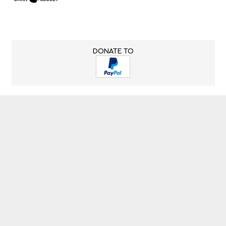
DONATE TO