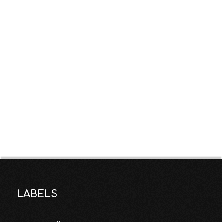
LABELS