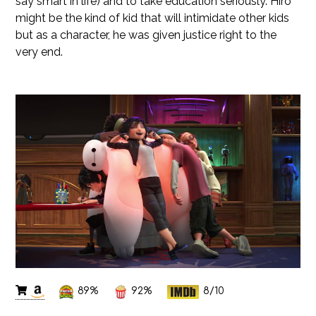
say smart in life) and to take education seriously. Hiro
might be the kind of kid that will intimidate other kids
but as a character, he was given justice right to the
very end.
89%
92%
8/10