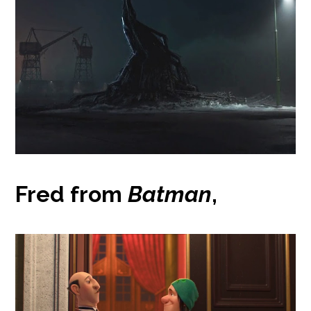
Fred from
Batman
,