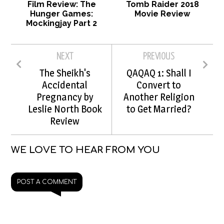
Film Review: The
Tomb Raider 2018
Hunger Games:
Movie Review
Mockingjay Part 2
NEXT
PREVIOUS
The Sheikh's
QAQAQ 1: Shall I
Accidental
Convert to
Pregnancy by
Another Religion
Leslie North Book
to Get Married?
Review
WE LOVE TO HEAR FROM YOU
POST A COMMENT