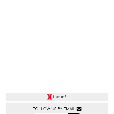
Liked us?
FOLLOW US BY EMAIL