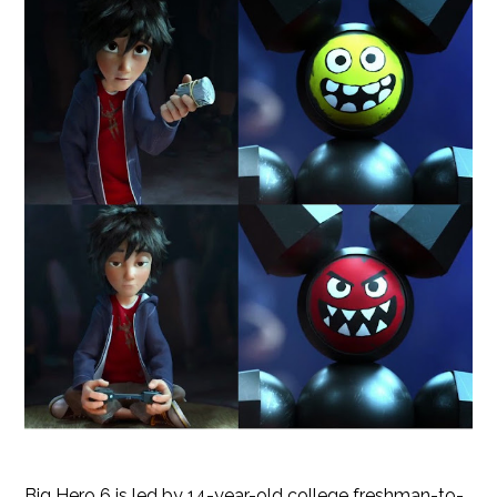
Big Hero 6 is led by 14-year-old college freshman-to-