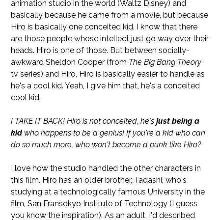
animation studio in the world (Waltz Disney) and
basically because he came from a movie, but because
Hiro is basically one conceited kid. I know that there
are those people whose intellect just go way over their
heads. Hiro is one of those. But between socially-
awkward Sheldon Cooper (from
The Big Bang Theory
tv series) and Hiro, Hiro is basically easier to handle as
he's a cool kid. Yeah, I give him that, he's a conceited
cool kid.
I TAKE IT BACK! Hiro is not conceited, he's
just being a
kid
who happens to be a genius! If you're a kid who can
do so much more, who won't become a punk like Hiro?
I love how the studio handled the other characters in
this film. Hiro has an older brother, Tadashi, who's
studying at a technologically famous University in the
film, San Fransokyo Institute of Technology (I guess
you know the inspiration). As an adult, I'd described