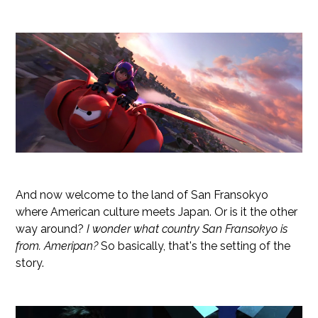
And now welcome to the land of San Fransokyo
where American culture meets Japan. Or is it the other
way around?
I wonder what country San Fransokyo is
from. Ameripan?
So basically, that's the setting of the
story.