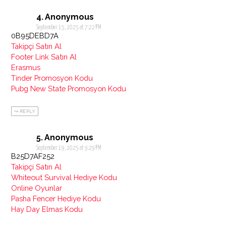
Anonymous
September 15, 2025 at 7:22 PM
0B95DEBD7A
Takipçi Satın Al
Footer Link Satın Al
Erasmus
Tinder Promosyon Kodu
Pubg New State Promosyon Kodu
REPLY
Anonymous
September 19, 2025 at 9:29 PM
B25D7AF252
Takipçi Satın Al
Whiteout Survival Hediye Kodu
Online Oyunlar
Pasha Fencer Hediye Kodu
Hay Day Elmas Kodu