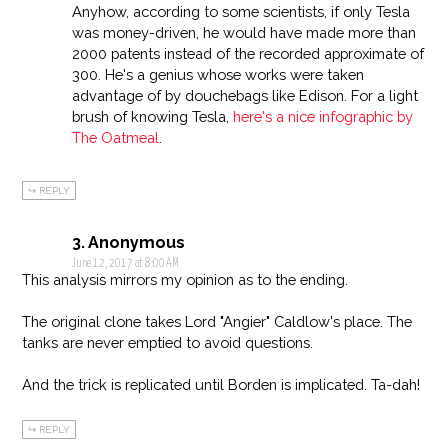
Anyhow, according to some scientists, if only Tesla
was money-driven, he would have made more than
2000 patents instead of the recorded approximate of
300. He's a genius whose works were taken
advantage of by douchebags like Edison. For a light
brush of knowing Tesla,
here's a nice infographic by
The Oatmeal
.
REPLY
Anonymous
June 12, 2017 at 8:00 AM
This analysis mirrors my opinion as to the ending.
The original clone takes Lord "Angier" Caldlow's place. The
tanks are never emptied to avoid questions.
And the trick is replicated until Borden is implicated. Ta-dah!
REPLY