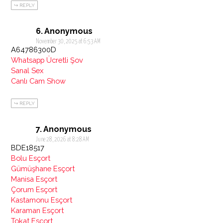
REPLY
Anonymous
November 30, 2025 at 6:53 AM
A64786300D
Whatsapp Ücretli Şov
Sanal Sex
Canlı Cam Show
REPLY
Anonymous
June 28, 2026 at 8:28 AM
BDE18517
Bolu Esçort
Gümüşhane Esçort
Manisa Esçort
Çorum Esçort
Kastamonu Esçort
Karaman Esçort
Tokat Esçort