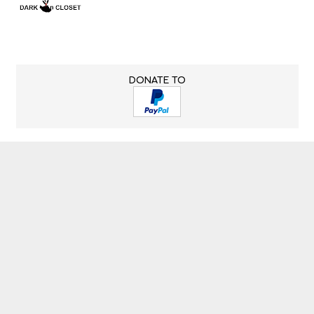
DONATE TO