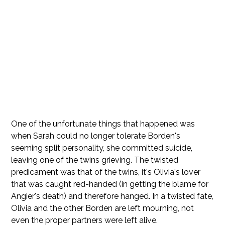
One of the unfortunate things that happened was
when Sarah could no longer tolerate Borden's
seeming split personality, she committed suicide,
leaving one of the twins grieving. The twisted
predicament was that of the twins, it's Olivia's lover
that was caught red-handed (in getting the blame for
Angier's death) and therefore hanged. In a twisted fate,
Olivia and the other Borden are left mourning, not
even the proper partners were left alive.