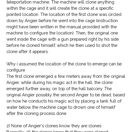
teleportation machine. The machine will clone anything
within the cage and it will create the clone at a specific
pointed location. The location of the first clone was circled
down by Angier before he went into the cage (instruction
might have been written in the manual provided with the
machine to configure the location). Then, the original one
went inside the cage with a gun prepared right by his side
before he cloned himself, which he then used to shot the
clone after it appears.
Why i assumed the location of the clone to emerge can be
configure
The first clone emerged a few meters away from the original
Angier, while during his magic act in the hall, the clone
emerged further away, on top of the hall balcony. The
original Angier possibly the second Angier to be dead, based
on how he conducts his magic act by placing a tank full of
water below the machine cage to drown one of himself
after the cloning process done.
2) None of Angier's clones know they are clones
Basically, all the clones knew that they were cloned