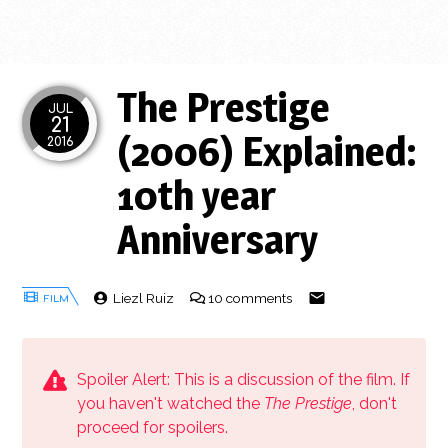
The Prestige
JUL
21
(2006) Explained:
2016
10th year
Anniversary
Liezl Ruiz
10 comments
Spoiler Alert: This is a discussion of the film. If
you haven't watched the
The Prestige
, don't
proceed for spoilers.