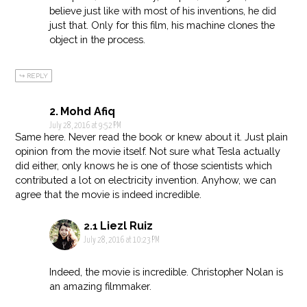
believe just like with most of his inventions, he did
just that. Only for this film, his machine clones the
object in the process.
REPLY
Mohd Afiq
July 28, 2016 at 9:52 PM
Same here. Never read the book or knew about it. Just plain
opinion from the movie itself. Not sure what Tesla actually
did either, only knows he is one of those scientists which
contributed a lot on electricity invention. Anyhow, we can
agree that the movie is indeed incredible.
Liezl Ruiz
July 28, 2016 at 10:23 PM
Indeed, the movie is incredible. Christopher Nolan is
an amazing filmmaker.