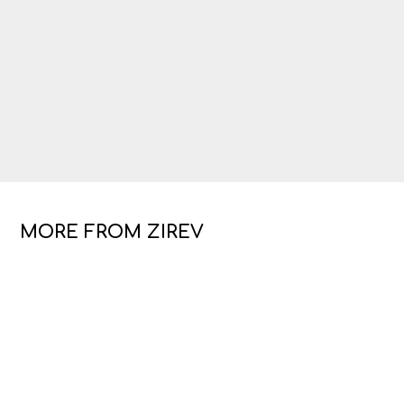
MORE FROM ZIREV