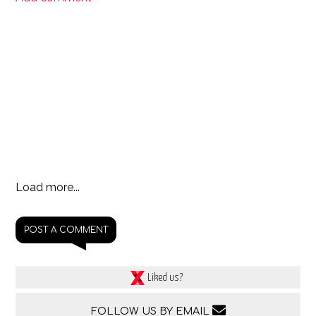
Load more...
POST A COMMENT
Liked us?
FOLLOW US BY EMAIL