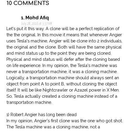
10 COMMENTS
Mohd Afiq
July 28, 2016 at 3:37 AM
Let's put it this way. A clone will be a perfect replication of
the the original. In this movie it means that whenever Angier
uses Tesla's machine, Angier will be clone into 2 individuals,
the original and the clone. Both will have the same physical
and mind status up to the point they are being cloned.
Physical and mind status will defer after the cloning based
on life experience. In my opinion, the Tesla's machine was
never a transportation machine, it was a cloning machine.
Logically, a transportation machine should always sent an
object from point A to point B, without cloning the object
itself. It will be like Nightcrawler or Azazel power in X Men.
So, Tesla actually created a cloning machine instead of a
transportation machine.
1) Robert Angier has long been dead
In my opinion, Angier's first clone was the one who got shot.
The Tesla machine was a cloning machine, not a