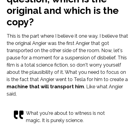
original and which is the
copy?
This is the part where I believe it one way. I believe that
the original Angier was the first Angier that got
transported on the other side of the room. Now, let's
pause for a moment for a suspension of disbelief. This
film is a total science fiction, so don't worry yourself
about the plausibility of it. What you need to focus on
is the fact that Angier went to Tesla for him to create a
machine that will transport him
. Like what Angier
said,
What you're about to witness is not
magic. It is purely science.