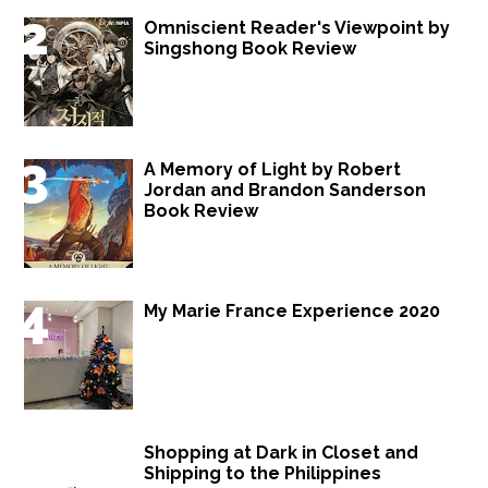
Omniscient Reader's Viewpoint by
Singshong Book Review
A Memory of Light by Robert
Jordan and Brandon Sanderson
Book Review
My Marie France Experience 2020
Shopping at Dark in Closet and
Shipping to the Philippines