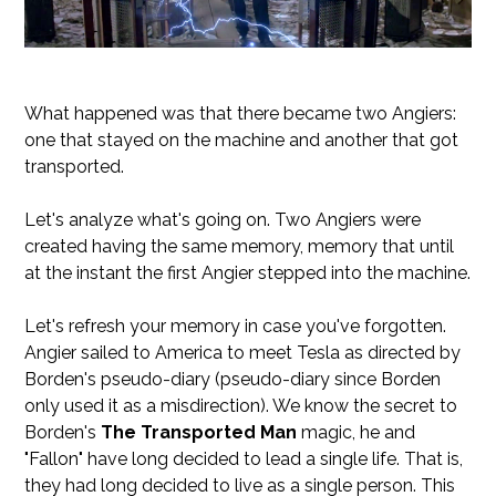
What happened was that there became two Angiers:
one that stayed on the machine and another that got
transported.
Let's analyze what's going on. Two Angiers were
created having the same memory, memory that until
at the instant the first Angier stepped into the machine.
Let's refresh your memory in case you've forgotten.
Angier sailed to America to meet Tesla as directed by
Borden's pseudo-diary (pseudo-diary since Borden
only used it as a misdirection). We know the secret to
Borden's
The Transported Man
magic, he and
"Fallon" have long decided to lead a single life. That is,
they had long decided to live as a single person. This