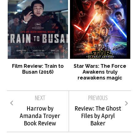
Film Review: Train to
Star Wars: The Force
Busan (2016)
Awakens truly
reawakens magic
NEXT
PREVIOUS
Harrow by
Review: The Ghost
Amanda Troyer
Files by Apryl
Book Review
Baker