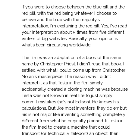
If you were to choose between the blue pill and the
red pill, with the red being whatever I choose to
believe and the blue with the majority's
interpretation, I'm explaining the red pill. Yes, I've read
your interpretation about 5 times from five different
writers of big websites. Basically, your opinion is
what's been circulating worldwide.
The film was an adaptation of a book of the same
name by Christopher Priest. I didn't read that book. I
settled with what I could come up from Christopher
Nolan's masterpiece. The reason why I didn't
interpret it as that Tesla in the film simply
accidentally created a cloning machine was because
Tesla was not known in real life to just simply
commit mistakes (he's not Edison). He knows his
calculations. But like most inventors, they do err but
his is not major like inventing something completely
different from what he originally planned. If Tesla in
the film tried to create a machine that could
transport (or technically, teleport) an object, then I