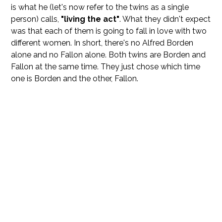
is what he (let's now refer to the twins as a single
person) calls,
"living the act"
. What they didn't expect
was that each of them is going to fall in love with two
different women. In short, there's no Alfred Borden
alone and no Fallon alone. Both twins are Borden and
Fallon at the same time. They just chose which time
one is Borden and the other, Fallon.