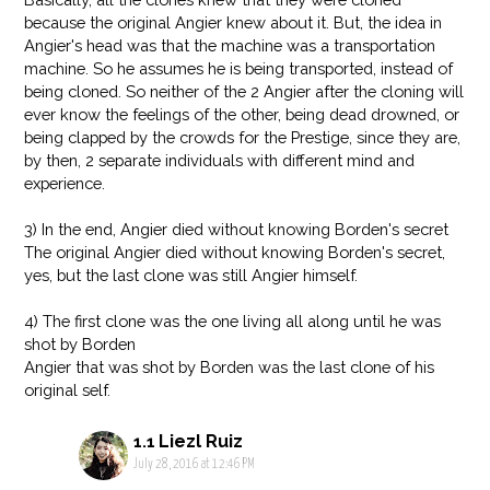
because the original Angier knew about it. But, the idea in
Angier's head was that the machine was a transportation
machine. So he assumes he is being transported, instead of
being cloned. So neither of the 2 Angier after the cloning will
ever know the feelings of the other, being dead drowned, or
being clapped by the crowds for the Prestige, since they are,
by then, 2 separate individuals with different mind and
experience.
3) In the end, Angier died without knowing Borden's secret
The original Angier died without knowing Borden's secret,
yes, but the last clone was still Angier himself.
4) The first clone was the one living all along until he was
shot by Borden
Angier that was shot by Borden was the last clone of his
original self.
Liezl Ruiz
July 28, 2016 at 12:46 PM