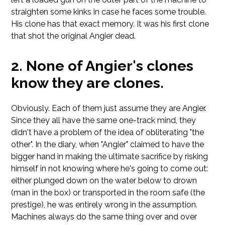
straighten some kinks in case he faces some trouble.
His clone has that exact memory. It was his first clone
that shot the original Angier dead.
None of Angier's clones
know they are clones.
Obviously. Each of them just assume they are Angier.
Since they all have the same one-track mind, they
didn't have a problem of the idea of obliterating "the
other". In the diary, when "Angier" claimed to have the
bigger hand in making the ultimate sacrifice by risking
himself in not knowing where he's going to come out:
either plunged down on the water below to drown
(man in the box) or transported in the room safe (the
prestige), he was entirely wrong in the assumption.
Machines always do the same thing over and over