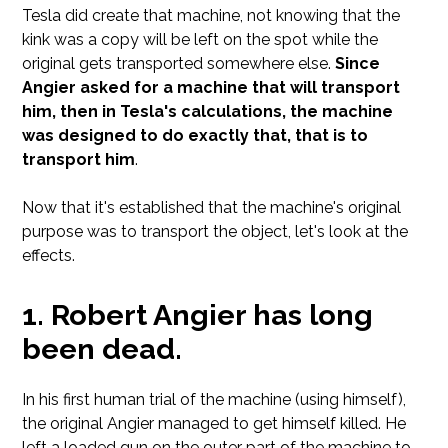
Tesla did create that machine, not knowing that the
kink was a copy will be left on the spot while the
original gets transported somewhere else.
Since
Angier asked for a machine that will transport
him, then in Tesla's calculations, the machine
was designed to do exactly that, that is to
transport him
.
Now that it's established that the machine's original
purpose was to transport the object, let's look at the
effects.
Robert Angier has long
been dead.
In his first human trial of the machine (using himself),
the original Angier managed to get himself killed. He
left a loaded gun on the outer part of the machine to