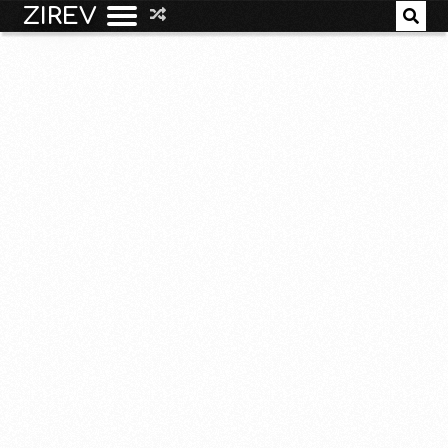
ZIREV