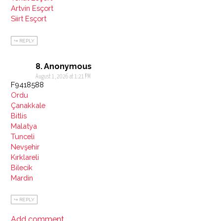
Artvin Esçort
Siirt Esçort
REPLY
Anonymous
August 1, 2026 at 1:21 PM
F9418588
Ordu
Çanakkale
Bitlis
Malatya
Tunceli
Nevşehir
Kırklareli
Bilecik
Mardin
REPLY
Add comment