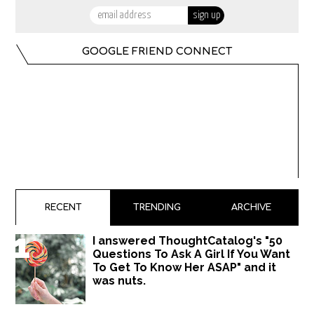
GOOGLE FRIEND CONNECT
RECENT
TRENDING
ARCHIVE
I answered ThoughtCatalog's "50
Questions To Ask A Girl If You Want
To Get To Know Her ASAP" and it
was nuts.