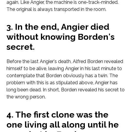
again. Like Angier, the machine is one-track-minded.
The original is always transported in the room.
In the end, Angier died
without knowing Borden's
secret.
Before the last Angier's death, Alfred Borden revealed
himself to be alive, leaving Angier in his last minute to
contemplate that Borden obviously has a twin. The
problem with this is as stipulated above, Angier has
long been dead. In short, Borden revealed his secret to
the wrong person.
The first clone was the
one living all along until he