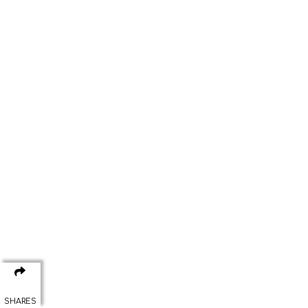
SHARES