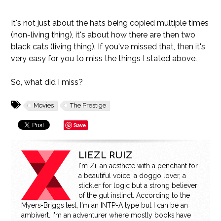
It's not just about the hats being copied multiple times
(non-living thing), it's about how there are then two
black cats (living thing). If you've missed that, then it's
very easy for you to miss the things I stated above.
So, what did I miss?
Movies
The Prestige
Save
LIEZL RUIZ
I'm Zi, an aesthete with a penchant for
a beautiful voice, a doggo lover, a
stickler for logic but a strong believer
of the gut instinct. According to the
Myers-Briggs test, I'm an INTP-A type but I can be an
ambivert. I'm an adventurer where mostly books have