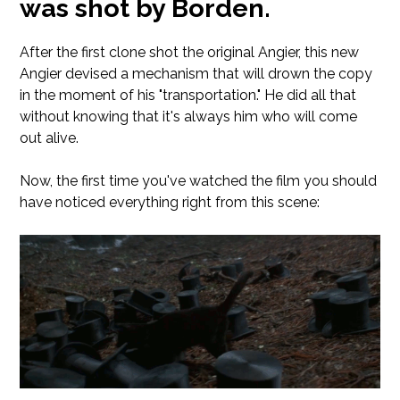
was shot by Borden.
After the first clone shot the original Angier, this new
Angier devised a mechanism that will drown the copy
in the moment of his "transportation." He did all that
without knowing that it's always him who will come
out alive.
Now, the first time you've watched the film you should
have noticed everything right from this scene: