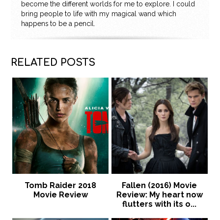
become the different worlds for me to explore. I could
bring people to life with my magical wand which
happens to be a pencil.
RELATED POSTS
Tomb Raider 2018
Fallen (2016) Movie
Movie Review
Review: My heart now
flutters with its o...