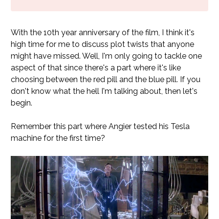
With the 10th year anniversary of the film, I think it's
high time for me to discuss plot twists that anyone
might have missed. Well, I'm only going to tackle one
aspect of that since there's a part where it's like
choosing between the red pill and the blue pill. If you
don't know what the hell I'm talking about, then let's
begin.
Remember this part where Angier tested his Tesla
machine for the first time?