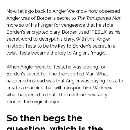
Now, let's go back to Angier. We know how obsessed
Angier was of Borden's secret to
The Transported Man
,
more so of his hunger for vengeance that he stole
Borden's encrypted diary. Borden used "TESLA" as his
secret word to decrypt his diary. With this, Angier
mistook Tesla to be the key to Borden's secret. In a
twist, Tesla became the key to Angier's "magic".
When Angier went to Tesla, he was looking for
Borden's secret for The Transported Man. What
happened instead was that Angier was paying Tesla to
create a machine that will transport him. We knew
what happened to that. The machine inevitably
"clones" the original object.
So then begs the
question, which is the