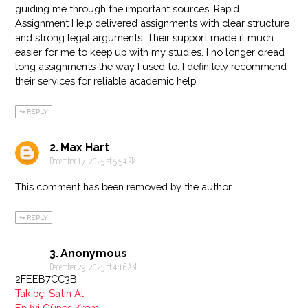
guiding me through the important sources. Rapid
Assignment Help delivered assignments with clear structure
and strong legal arguments. Their support made it much
easier for me to keep up with my studies. I no longer dread
long assignments the way I used to. I definitely recommend
their services for reliable academic help.
REPLY
Max Hart
December 17, 2025 at 5:54 PM
This comment has been removed by the author.
REPLY
Anonymous
December 29, 2025 at 4:16 AM
2FEEB7CC3B
Takipçi Satın Al
En İyi Güneş Kremi