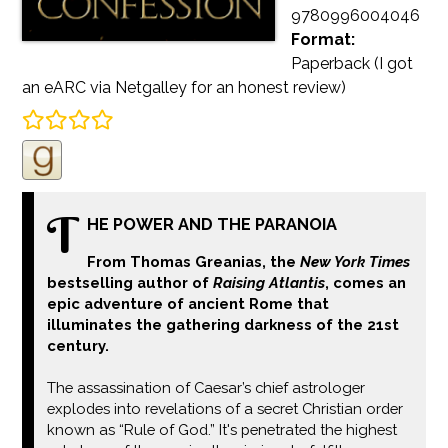
9780996004046
Format:
Paperback
(I got
an eARC via Netgalley for an honest review)
T
HE POWER AND THE PARANOIA
From Thomas Greanias, the
New York Times
bestselling author of
Raising Atlantis
, comes an
epic adventure of ancient Rome that
illuminates the gathering darkness of the 21st
century.
The assassination of Caesar’s chief astrologer
explodes into revelations of a secret Christian order
known as “Rule of God.” It's penetrated the highest