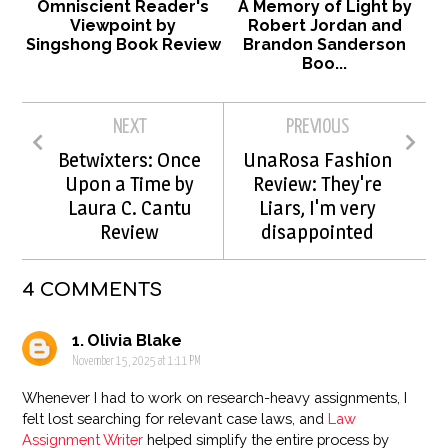
Omniscient Reader's
A Memory of Light by
Viewpoint by
Robert Jordan and
Singshong Book Review
Brandon Sanderson
Boo...
NEXT
PREVIOUS
Betwixters: Once
UnaRosa Fashion
Upon a Time by
Review: They're
Laura C. Cantu
Liars, I'm very
Review
disappointed
4 COMMENTS
Olivia Blake
November 15, 2025 at 1:11 PM
Whenever I had to work on research-heavy assignments, I
felt lost searching for relevant case laws, and
Law
Assignment Writer
helped simplify the entire process by