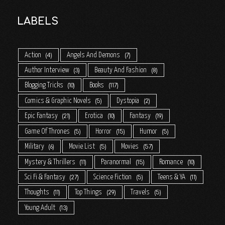
LABELS
Action
Angels And Demons
4
7
Author Interview
Beauty And Fashion
3
8
Blogging Tricks
Books
10
117
Comics & Graphic Novels
Dystopia
5
2
Epic Fantasy
Erotica
Fantasy
21
10
19
Game Of Thrones
Horror
Humor
5
15
5
Military
Movie List
Movies
6
5
57
Mystery & Thrillers
Paranormal
Romance
11
15
10
Sci Fi & Fantasy
Science Fiction
Teens & YA
27
5
11
Thoughts
Top Things
Travels
11
29
5
Young Adult
13