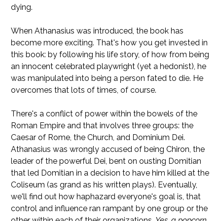
dying.
When Athanasius was introduced, the book has
become more exciting. That's how you get invested in
this book: by following his life story, of how from being
an innocent celebrated playwright (yet a hedonist), he
was manipulated into being a person fated to die. He
overcomes that lots of times, of course.
There's a conflict of power within the bowels of the
Roman Empire and that involves three groups: the
Caesar of Rome, the Church, and Dominium Dei.
Athanasius was wrongly accused of being Chiron, the
leader of the powerful Dei, bent on ousting Domitian
that led Domitian in a decision to have him killed at the
Coliseum (as grand as his written plays). Eventually,
we'll find out how haphazard everyone's goal is, that
control and influence ran rampant by one group or the
other within each of their organizations.
Yes, a popcorn