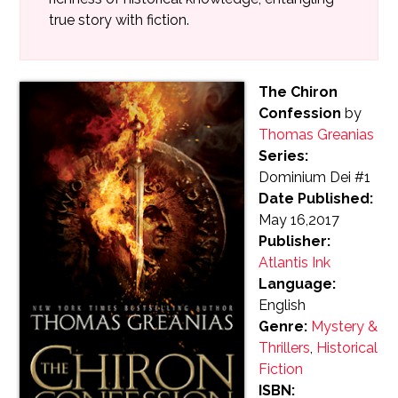
true story with fiction.
The Chiron
Confession
by
Thomas Greanias
Series:
Dominium Dei #1
Date Published:
May 16,2017
Publisher:
Atlantis Ink
Language:
English
Genre:
Mystery &
Thrillers
,
Historical
Fiction
ISBN: