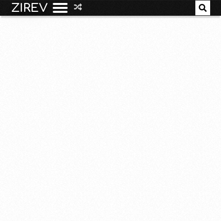
ZIREV