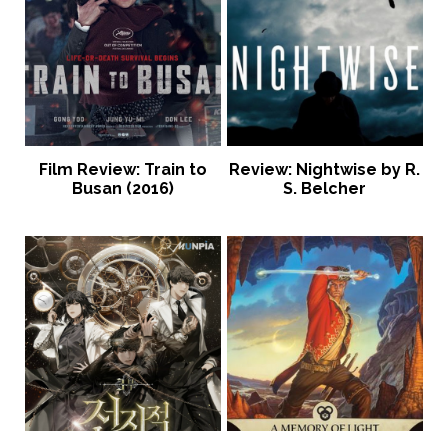
Film Review: Train to
Review: Nightwise by R.
Busan (2016)
S. Belcher