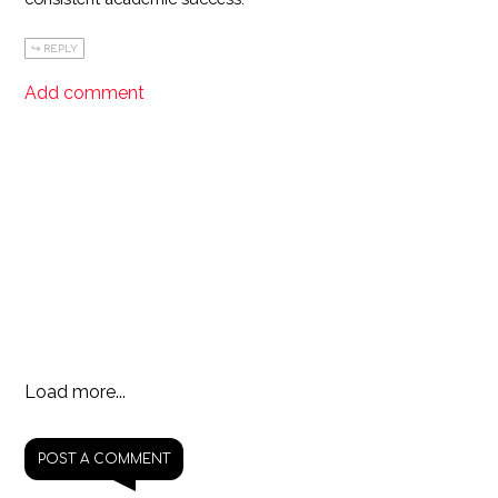
REPLY
Add comment
Load more...
POST A COMMENT