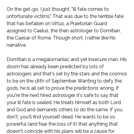
On the get-go, I just thought, "Ill fate comes to
unfortunate victims." That was due to the terrible fate
that has befallen on Virtus, a Praetorian Guard
assigned to Caelus, the then astrologer to Domitian,
the Caesar of Rome. Though short, I rather like his
narrative.
Domitian is a megalomaniac and yet insecure man. His
doom has already been predicted by lots of
astrologers and that's set by the stars and the cosmos
to be on the 18th of September. Wanting to defy the
gods, he is all set to prove the predictions wrong. If
you're the next hired astrologer, it's safe to say that
your ill fate is sealed. He treats himself as both Lord
and God and demands others to do the same. If you
don't, you'll find yourself dead. He wants to be so
powerful (and fear the loss of it) that anything that
doesn't coincide with his plans will be a cause for