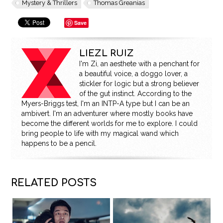
Mystery & Thrillers
Thomas Greanias
Save
LIEZL RUIZ
I'm Zi, an aesthete with a penchant for
a beautiful voice, a doggo lover, a
stickler for logic but a strong believer
of the gut instinct. According to the
Myers-Briggs test, I'm an INTP-A type but I can be an
ambivert. I'm an adventurer where mostly books have
become the different worlds for me to explore. I could
bring people to life with my magical wand which
happens to be a pencil.
RELATED POSTS