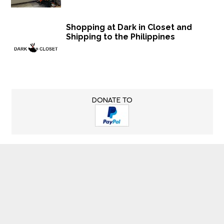
Shopping at Dark in Closet and
Shipping to the Philippines
DONATE TO