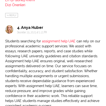
Dizi Önerileri
REPLY
Anya Huber
December 29, 2025 at 1:21 PM
Students searching for
assignment help UAE
can rely on our
professional academic support services. We assist with
essays, research papers, reports, and case studies while
following UAE university guidelines and citation standards.
Assignment help UAE ensures original, well-researched
assignments delivered on time. Our service focuses on
confidentiality, accuracy, and student satisfaction. Whether
handling multiple assignments or urgent submissions,
students receive dependable guidance from experienced
experts. With assignment help UAE, learners can save time,
reduce pressure, and improve grades while gaining
confidence in their academic work. This reliable support
helps UAE students manage studies effectively and achieve
consistent academic success.