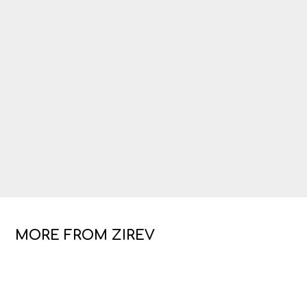
MORE FROM ZIREV