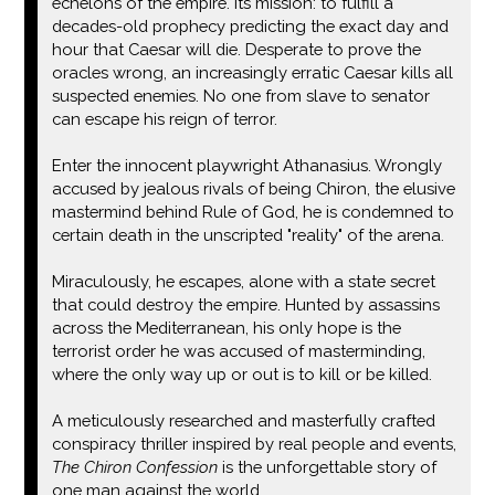
echelons of the empire. Its mission: to fulfill a
decades-old prophecy predicting the exact day and
hour that Caesar will die. Desperate to prove the
oracles wrong, an increasingly erratic Caesar kills all
suspected enemies. No one from slave to senator
can escape his reign of terror.
Enter the innocent playwright Athanasius. Wrongly
accused by jealous rivals of being Chiron, the elusive
mastermind behind Rule of God, he is condemned to
certain death in the unscripted "reality" of the arena.
Miraculously, he escapes, alone with a state secret
that could destroy the empire. Hunted by assassins
across the Mediterranean, his only hope is the
terrorist order he was accused of masterminding,
where the only way up or out is to kill or be killed.
A meticulously researched and masterfully crafted
conspiracy thriller inspired by real people and events,
The Chiron Confession
is the unforgettable story of
one man against the world.