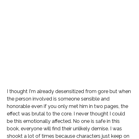
I thought I'm already desensitized from gore but when
the person involved is someone sensible and
honorable even if you only met him in two pages, the
effect was brutal to the core. I never thought I could
be this emotionally affected. No one is safe in this
book, everyone will find their unlikely demise. I was
shookt a lot of times because characters just keep on