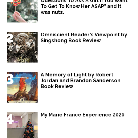
Questions To Ask A Girl If You Want
To Get To Know Her ASAP" and it
was nuts.
Omniscient Reader's Viewpoint by
Singshong Book Review
A Memory of Light by Robert
Jordan and Brandon Sanderson
Book Review
My Marie France Experience 2020