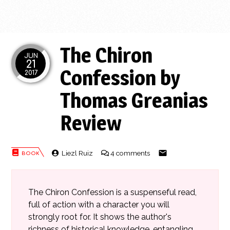
The Chiron
JUN
21
Confession by
2017
Thomas Greanias
Review
Liezl Ruiz
4 comments
The Chiron Confession is a suspenseful read,
full of action with a character you will
strongly root for. It shows the author's
richness of historical knowledge, entangling