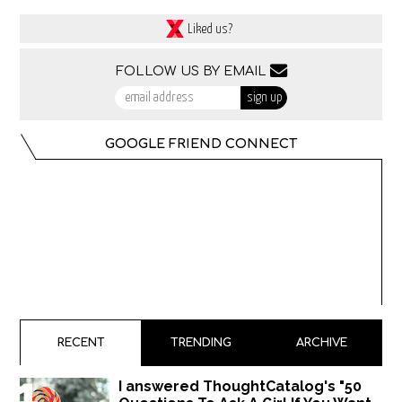
Liked us?
FOLLOW US BY EMAIL
GOOGLE FRIEND CONNECT
RECENT
TRENDING
ARCHIVE
I answered ThoughtCatalog's "50