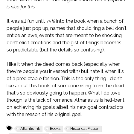
is nice for this.
It was all fun until 75% into the book when a bunch of
people just pop up, names that should ring a bell don't
entice an awe, events that are meant to be shocking
don't elicit emotions and the gist of things becomes
so predictable (but the details so confusing).
I like it when the dead comes back (especially when
they're people you invested with) but hate it when it's
of a predictable fashion. This is the only thing I didn't
like about this book: of someone rising from the dead
that's so obviously going to happen. What I do love
though is the lack of romance. Athanasius is hell-bent
on achieving his goals albeit his new goal contradicts
with the reason of his original goal.
Atlantis Ink
Books
Historical Fiction