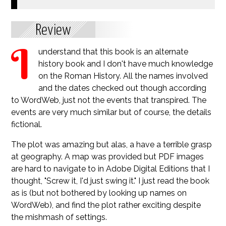
Review
I
understand that this book is an alternate
history book and I don't have much knowledge
on the Roman History. All the names involved
and the dates checked out though according
to WordWeb, just not the events that transpired. The
events are very much similar but of course, the details
fictional.
The plot was amazing but alas, a have a terrible grasp
at geography. A map was provided but PDF images
are hard to navigate to in Adobe Digital Editions that I
thought, "Screw it, I'd just swing it." I just read the book
as is (but not bothered by looking up names on
WordWeb), and find the plot rather exciting despite
the mishmash of settings.