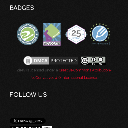
BADGES
Zirev is licensed under a
Creative Commons Attribution-
NoDerivatives 4.0 International License
.
FOLLOW US