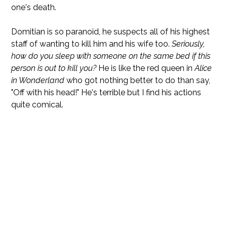
one's death.
Domitian is so paranoid, he suspects all of his highest
staff of wanting to kill him and his wife too.
Seriously,
how do you sleep with someone on the same bed if this
person is out to kill you?
He is like the red queen in
Alice
in Wonderland
who got nothing better to do than say,
"Off with his head!" He's terrible but I find his actions
quite comical.