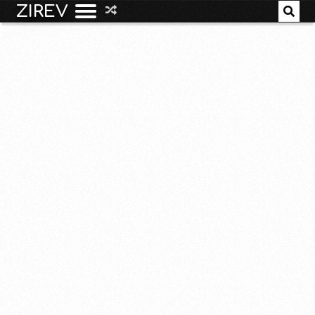
ZIREV