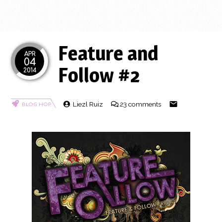
Feature and
APR
04
Follow #2
2014
Liezl Ruiz
23 comments