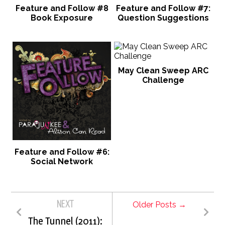
Feature and Follow #8
Feature and Follow #7:
Book Exposure
Question Suggestions
May Clean Sweep ARC
Challenge
Feature and Follow #6:
Social Network
NEXT
Older Posts →
The Tunnel (2011):