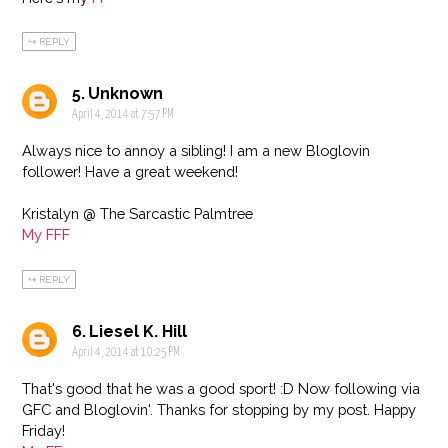
REPLY
Unknown
April 4, 2014 at 7:57 PM
Always nice to annoy a sibling! I am a new Bloglovin
follower! Have a great weekend!
Kristalyn @ The Sarcastic Palmtree
My FFF
REPLY
Liesel K. Hill
April 4, 2014 at 10:25 PM
That's good that he was a good sport! :D Now following via
GFC and Bloglovin'. Thanks for stopping by my post. Happy
Friday!