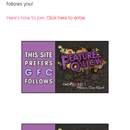
follows you!
Here's how to join:
Click here to enter
.