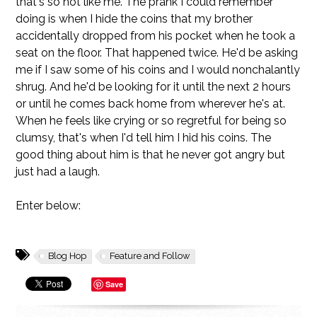
that's so not like me. The prank I could remember
doing is when I hide the coins that my brother
accidentally dropped from his pocket when he took a
seat on the floor. That happened twice. He'd be asking
me if I saw some of his coins and I would nonchalantly
shrug. And he'd be looking for it until the next 2 hours
or until he comes back home from wherever he's at.
When he feels like crying or so regretful for being so
clumsy, that's when I'd tell him I hid his coins. The
good thing about him is that he never got angry but
just had a laugh.
Enter below:
Blog Hop
Feature and Follow
Save