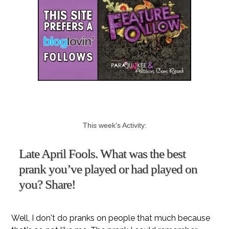
This week's Activity:
Late April Fools. What was the best
prank you’ve played or had played on
you? Share!
Well, I don't do pranks on people that much because