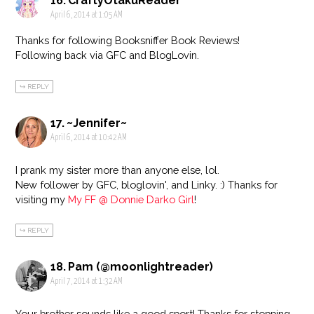
CraftyOtakuReader
April 6, 2014 at 1:05 AM
Thanks for following Booksniffer Book Reviews!
Following back via GFC and BlogLovin.
REPLY
~Jennifer~
April 6, 2014 at 10:42 AM
I prank my sister more than anyone else, lol.
New follower by GFC, bloglovin', and Linky. :) Thanks for
visiting my
My FF @ Donnie Darko Girl
!
REPLY
Pam (@moonlightreader)
April 7, 2014 at 1:32 AM
Your brother sounds like a good sport! Thanks for stopping