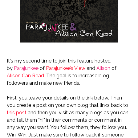
It's my second time to join this feature hosted
by
Parajunkee
of
Parajunkee’s View
and
Alison
of
Alison Can Read
. The goal is to increase blog
followers and make new friends.
First, you leave your details on the link below. Then
you create a post on your own blog that links back to
this post
and then you visit as many blogs as you can
and tell them “hi” in their comments or comment in
any way you want. You follow them, they follow you.
Win. Win. Just make sure to follow back if someone