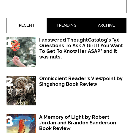
RECENT
TRENDING
ARCHIVE
I answered ThoughtCatalog's "50
Questions To Ask A Girl If You Want
To Get To Know Her ASAP" and it
was nuts.
Omniscient Reader's Viewpoint by
Singshong Book Review
A Memory of Light by Robert
Jordan and Brandon Sanderson
Book Review