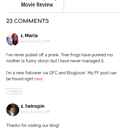
Movie Review
23 COMMENTS
Marla
April 4, 2014 at 3:19 PM
I've never pulled off a prank. Tree frogs have punked my
mother (a funny story), but I have never managed it.
I'm a new follower via GFC and Bloglovin'. My FF post can
be found right
here
.
REPLY
twinspin
April 4, 2014 at 6:29 PM
Thanks for visiting our blog!