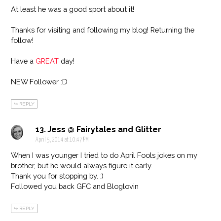
At least he was a good sport about it!
Thanks for visiting and following my blog! Returning the
follow!
Have a
GREAT
day!
NEW Follower :D
REPLY
Jess @ Fairytales and Glitter
April 5, 2014 at 10:47 PM
When I was younger I tried to do April Fools jokes on my
brother, but he would always figure it early.
Thank you for stopping by. :)
Followed you back GFC and Bloglovin
REPLY