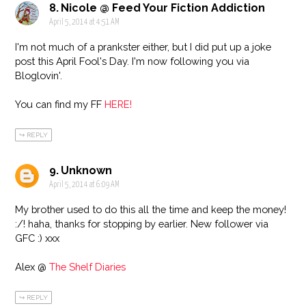
Nicole @ Feed Your Fiction Addiction
April 5, 2014 at 4:51 AM
I'm not much of a prankster either, but I did put up a joke
post this April Fool's Day. I'm now following you via
Bloglovin'.
You can find my FF
HERE!
REPLY
Unknown
April 5, 2014 at 6:09 AM
My brother used to do this all the time and keep the money!
:/! haha, thanks for stopping by earlier. New follower via
GFC :) xxx
Alex @
The Shelf Diaries
REPLY