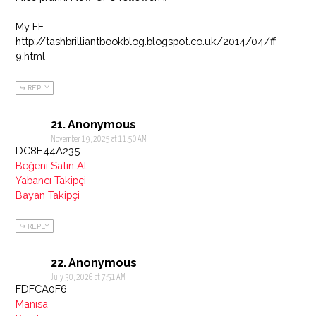
My FF:
http://tashbrilliantbookblog.blogspot.co.uk/2014/04/ff-
9.html
REPLY
Anonymous
November 19, 2025 at 11:50 AM
DC8E44A235
Beğeni Satın Al
Yabancı Takipçi
Bayan Takipçi
REPLY
Anonymous
July 30, 2026 at 7:51 AM
FDFCA0F6
Manisa