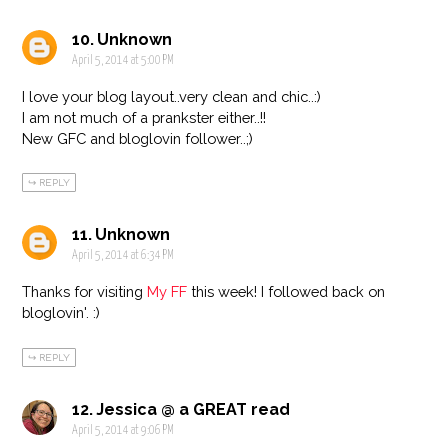
Unknown
April 5, 2014 at 5:00 PM
I love your blog layout..very clean and chic..:)
I am not much of a prankster either..!!
New GFC and bloglovin follower..;)
REPLY
Unknown
April 5, 2014 at 6:34 PM
Thanks for visiting
My FF
this week! I followed back on
bloglovin'. :)
REPLY
Jessica @ a GREAT read
April 5, 2014 at 9:06 PM