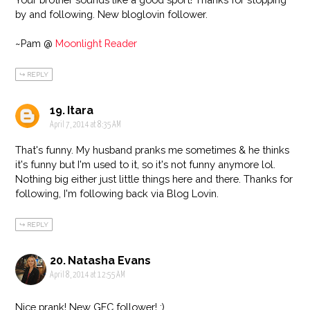
by and following. New bloglovin follower.
~Pam @
Moonlight Reader
REPLY
Itara
April 7, 2014 at 8:35 AM
That's funny. My husband pranks me sometimes & he thinks
it's funny but I'm used to it, so it's not funny anymore lol.
Nothing big either just little things here and there. Thanks for
following, I'm following back via Blog Lovin.
REPLY
Natasha Evans
April 8, 2014 at 12:55 AM
Nice prank! New GFC follower! :)