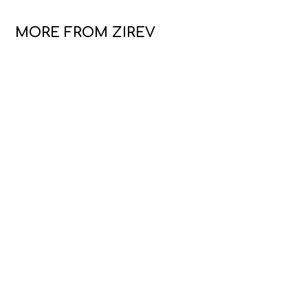
MORE FROM ZIREV