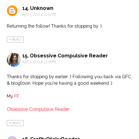
Unknown
April 5, 2014 at 11:02 PM
Returning the follow! Thanks for stopping by :)
REPLY
Obsessive Compulsive Reader
April 5, 2014 at 11:28 PM
Thanks for stopping by earlier :) Following you back via GFC
& bloglovin. Hope you're having a good weekend :)
My
FF
Obsessive Compulsive Reader
REPLY