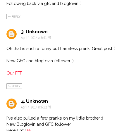
Following back via gfc and bloglovin :)
REPLY
Unknown
April 4, 2014 at 6:41 PM
Oh that is such a funny but harmless prank! Great post :)
New GFC and bloglovin follower :)
Our FFF
REPLY
Unknown
April 4, 2014 at 6:52 PM
I've also pulled a few pranks on my little brother :)
New Bloglovin and GFC follower.
Here's my
FF