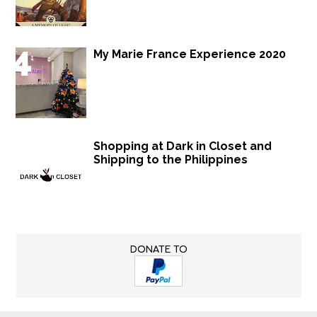
My Marie France Experience 2020
Shopping at Dark in Closet and
Shipping to the Philippines
DONATE TO