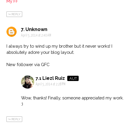
My FF
REPLY
Unknown
April 5, 2014 at 2:40 AM
I always try to wind up my brother but it never works! I
absolutely adore your blog layout.
New follower via GFC
Liezl Ruiz
April 5, 2014 at 2:28 PM
Wow, thanks! Finally, someone appreciated my work.
:)
REPLY