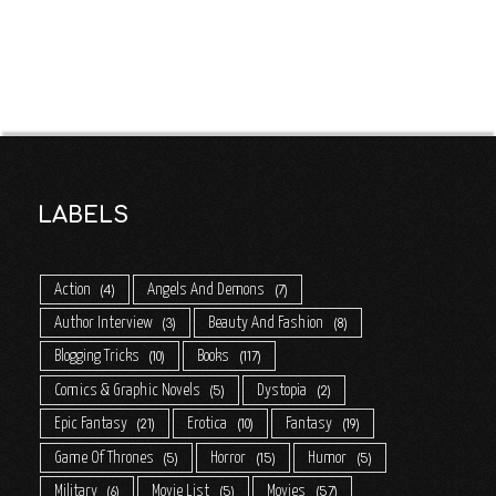
LABELS
Action
Angels And Demons
4
7
Author Interview
Beauty And Fashion
3
8
Blogging Tricks
Books
10
117
Comics & Graphic Novels
Dystopia
5
2
Epic Fantasy
Erotica
Fantasy
21
10
19
Game Of Thrones
Horror
Humor
5
15
5
Military
Movie List
Movies
6
5
57