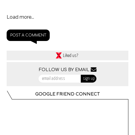
Load more...
POST A COMMENT
Liked us?
FOLLOW US BY EMAIL
GOOGLE FRIEND CONNECT