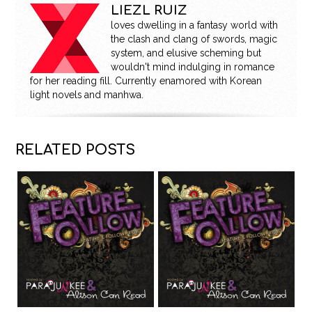
LIEZL RUIZ
loves dwelling in a fantasy world with
the clash and clang of swords, magic
system, and elusive scheming but
wouldn't mind indulging in romance
for her reading fill. Currently enamored with Korean
light novels and manhwa.
RELATED POSTS