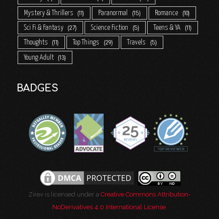
Mystery & Thrillers
Paranormal
Romance
11
15
10
Sci Fi & Fantasy
Science Fiction
Teens & YA
27
5
11
Thoughts
Top Things
Travels
11
29
5
Young Adult
13
BADGES
Zirev is licensed under a
Creative Commons Attribution-
NoDerivatives 4.0 International License
.