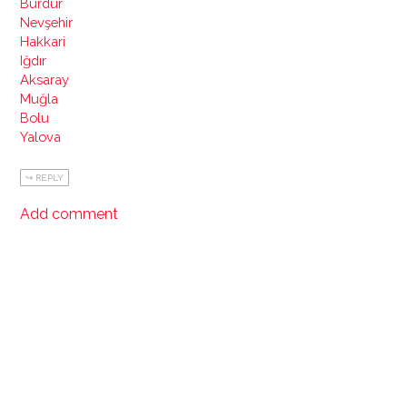
Burdur
Nevşehir
Hakkari
Iğdır
Aksaray
Muğla
Bolu
Yalova
REPLY
Add comment