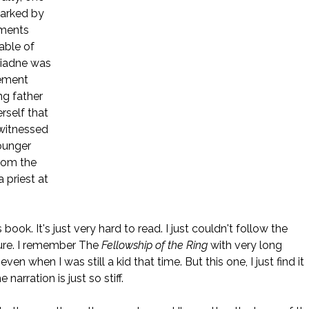
marked by
ments
able of
riadne was
hement
ng father
rself that
 witnessed
ounger
hom the
a priest at
ook. It's just very hard to read. I just couldn't follow the
ture. I remember The
Fellowship of the Ring
with very long
en when I was still a kid that time. But this one, I just find it
arration is just so stiff.