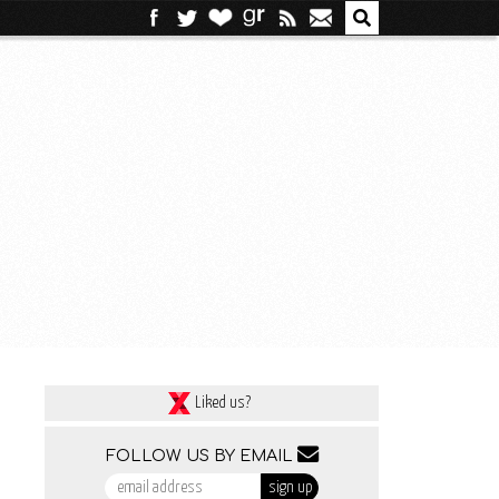
Liked us?
FOLLOW US BY EMAIL