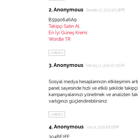
Anonymous
December 25, 2025 at 6:28 PM
B5990646A9
Takipçi Satın Al
En İyi Güneş Kremi
Wordle TR
REPLY
Anonymous
February 11, 2026 at 7:56 AM
Sosyal medya hesaplarınızın etkileşimini artı
panel sayesinde hızlı ve etkili şekilde takipç
kampanyalarınızı yönetmek ve analizleri ta
varlığınızı güçlendirebilirsiniz.
REPLY
Anonymous
June 24, 2026 at 8:18 PM
304BF2FE