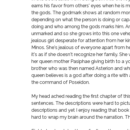
earns his favor from others' eyes when he is 
the gods. The godmark shows at random mo
depending on what the person is doing or cap
doing and who among the gods marks him. A
unmarked and so she grows into this one ve
jealous girl desperate for attention from her ki
Minos. She's jealous of everyone apart from he
it's as if she doesn't recognize her family. She
her queen mother Pasiphae giving birth to a y
brother who was then named Asterion and w
queen believes is a god after doing a rite with 
the command of Poseidon.
My head ached reading the first chapter of this b
sentences. The descriptions were hard to pic
descriptions and yet I enjoy reading that book ev
hard to wrap my brain around the narration. The n