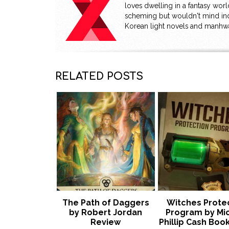
loves dwelling in a fantasy wor
scheming but wouldn't mind ind
Korean light novels and manhw
RELATED POSTS
The Path of Daggers
Witches Prote
by Robert Jordan
Program by Mi
Review
Phillip Cash Book 