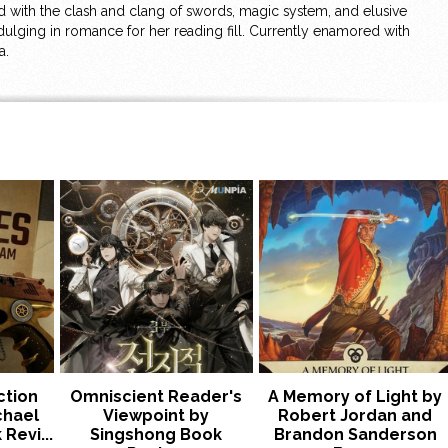
ld with the clash and clang of swords, magic system, and elusive
ulging in romance for her reading fill. Currently enamored with
a.
ction
Omniscient Reader's
A Memory of Light by
chael
Viewpoint by
Robert Jordan and
Revi...
Singshong Book
Brandon Sanderson