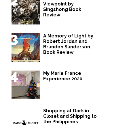
Viewpoint by
Singshong Book
Review
A Memory of Light by
Robert Jordan and
Brandon Sanderson
Book Review
My Marie France
Experience 2020
Shopping at Dark in
Closet and Shipping to
the Philippines