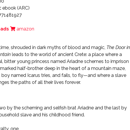
00
:
ebook (ARC)
771481927
eads
amazon
 time, shrouded in dark myths of blood and magic,
The Door in
ntain
leads to the world of ancient Crete: a place where a
ul, bitter young princess named Ariadne schemes to imprison
marked half-brother deep in the heart of a mountain maze,
 boy named Icarus tries, and fails, to fly—and where a slave
nges the paths of all their lives forever.
 two by the scheming and selfish brat Ariadne and the last by
household slave and his childhood friend.
alty, one