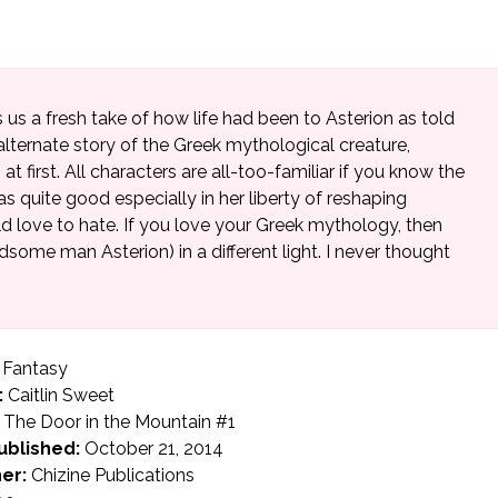
 us a fresh take of how life had been to Asterion as told
n alternate story of the Greek mythological creature,
 at first. All characters are all-too-familiar if you know the
quite good especially in her liberty of reshaping
 love to hate. If you love your Greek mythology, then
dsome man Asterion) in a different light. I never thought
Fantasy
:
Caitlin Sweet
The Door in the Mountain #1
ublished:
October 21, 2014
er:
Chizine Publications