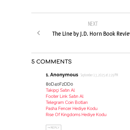
NEXT
The Line by J.D. Horn Book Revi
5 COMMENTS
Anonymous
September 13, 2025 at 2:29 PM
80D40F2DD0
Takipçi Satın Al
Footer Link Satın Al
Telegram Coin Botları
Pasha Fencer Hediye Kodu
Rise Of Kingdoms Hediye Kodu
REPLY