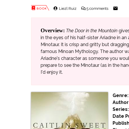
Liezl Ruiz
5 comments
Overview:
The Door in the Mountain
gives
in the eyes of his half-sister Ariadne in a
Minotaur. It is crisp and gritty but dragging
famous Minoan Mythology. The author was 
Ariadne's character as someone you would
prepare to see the Minotaur (as in the han
I'd enjoy it.
Genre:
Author
Series:
Date P
Publish