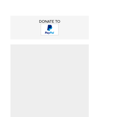
DONATE TO