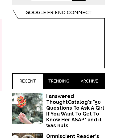
GOOGLE FRIEND CONNECT
RECENT
TRENDING
ARCHIVE
I answered
ThoughtCatalog's "50
Questions To Ask A Girl
If You Want To Get To
Know Her ASAP" and it
was nuts.
Omniscient Reader's