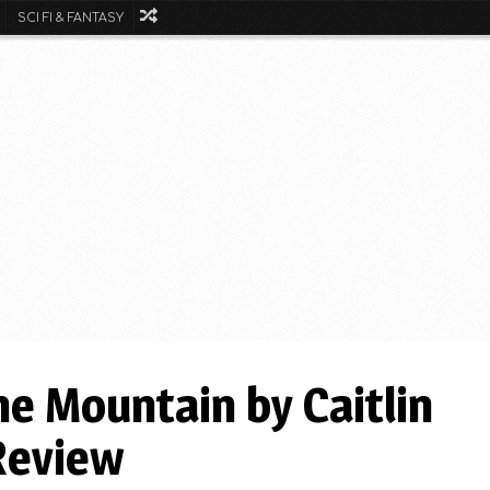
SCI FI & FANTASY
he Mountain by Caitlin
Review