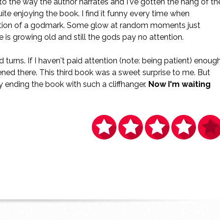
d to the way the author narrates and I've gotten the hang of th
uite enjoying the book. I find it funny every time when
ition of a godmark. Some glow at random moments just
is growing old and still the gods pay no attention.
d turns. If I haven't paid attention (note: being patient) enough
ned there. This third book was a sweet surprise to me. But
 ending the book with such a cliffhanger.
Now I'm waiting