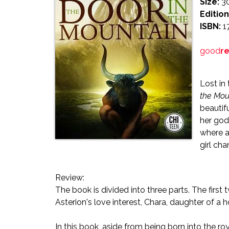
Size:
3
Edition
ISBN:
1
good
r
Lost in
the Mou
beautif
her god
where a
girl cha
Review:
The book is divided into three parts. The first
Asterion's love interest, Chara, daughter of a 
In this book, aside from being born into the roy