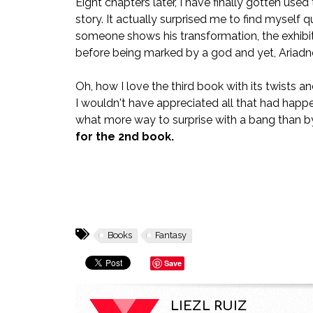
Eight chapters later, I have finally gotten use
story. It actually surprised me to find myself q
someone shows his transformation, the exhib
before being marked by a god and yet, Ariadne 
Oh, how I love the third book with its twists an
I wouldn't have appreciated all that had happe
what more way to surprise with a bang than by
for the 2nd book.
Books
Fantasy
Save
LIEZL RUIZ