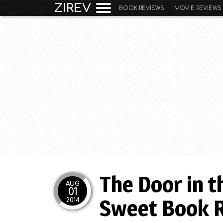
ZIREV
BOOK REVIEWS
MOVIE REVIEWS
The Door in t
AUG
01
Sweet Book 
2014