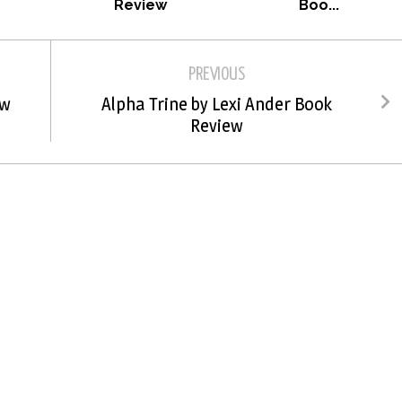
Review
Boo...
PREVIOUS
ew
Alpha Trine by Lexi Ander Book
Review