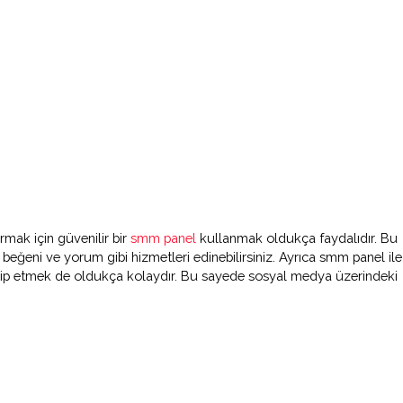
rmak için güvenilir bir
smm panel
kullanmak oldukça faydalıdır. Bu
i beğeni ve yorum gibi hizmetleri edinebilirsiniz. Ayrıca smm panel ile
kip etmek de oldukça kolaydır. Bu sayede sosyal medya üzerindeki