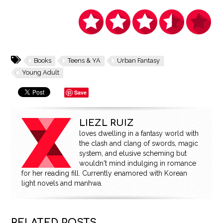
Books
Teens & YA
Urban Fantasy
Young Adult
Save
LIEZL RUIZ
loves dwelling in a fantasy world with
the clash and clang of swords, magic
system, and elusive scheming but
wouldn't mind indulging in romance
for her reading fill. Currently enamored with Korean
light novels and manhwa.
RELATED POSTS