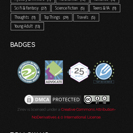
Sci Fi & Fantasy
Science Fiction
Teens & YA
27
5
11
Thoughts
Top Things
Travels
11
29
5
Young Adult
13
BADGES
Zirev is licensed under a
Creative Commons Attribution-
NoDerivatives 4.0 International License
.