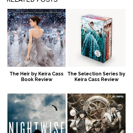
The Heir by Keira Cass
The Selection Series by
Book Review
Keira Cass Review