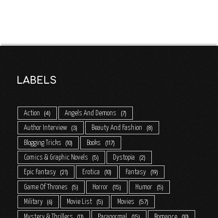
LABELS
Action
Angels And Demons
4
7
Author Interview
Beauty And Fashion
3
8
Blogging Tricks
Books
10
117
Comics & Graphic Novels
Dystopia
5
2
Epic Fantasy
Erotica
Fantasy
21
10
19
Game Of Thrones
Horror
Humor
5
15
5
Military
Movie List
Movies
6
5
57
Mystery & Thrillers
Paranormal
Romance
11
15
10