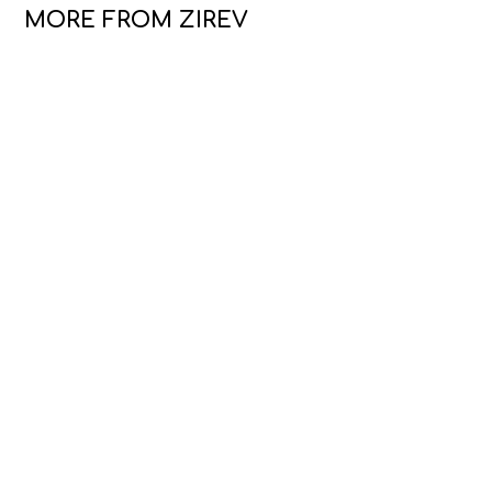
MORE FROM ZIREV