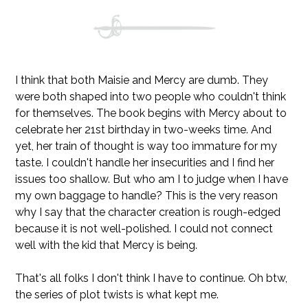
I think that both Maisie and Mercy are dumb. They
were both shaped into two people who couldn't think
for themselves. The book begins with Mercy about to
celebrate her 21st birthday in two-weeks time. And
yet, her train of thought is way too immature for my
taste. I couldn't handle her insecurities and I find her
issues too shallow. But who am I to judge when I have
my own baggage to handle? This is the very reason
why I say that the character creation is rough-edged
because it is not well-polished. I could not connect
well with the kid that Mercy is being.
That's all folks I don't think I have to continue. Oh btw,
the series of plot twists is what kept me.