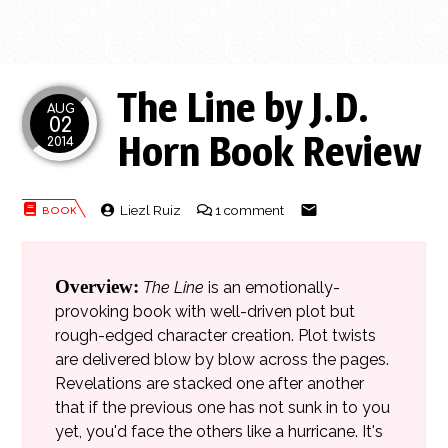
The Line by J.D.
AUG
02
Horn Book Review
2014
Liezl Ruiz
1 comment
Overview:
The Line
is an emotionally-
provoking book with well-driven plot but
rough-edged character creation. Plot twists
are delivered blow by blow across the pages.
Revelations are stacked one after another
that if the previous one has not sunk in to you
yet, you'd face the others like a hurricane. It's