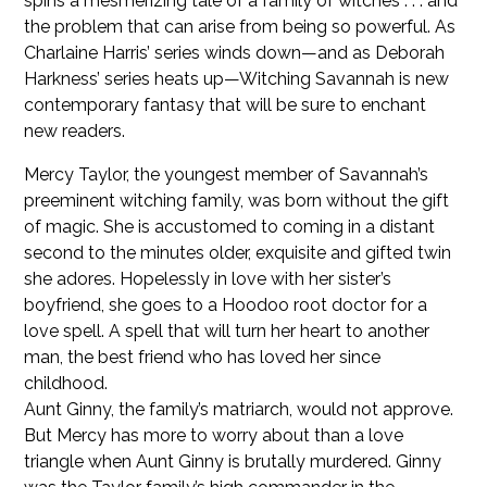
spins a mesmerizing tale of a family of witches . . . and
the problem that can arise from being so powerful. As
Charlaine Harris’ series winds down—and as Deborah
Harkness’ series heats up—Witching Savannah is new
contemporary fantasy that will be sure to enchant
new readers.
Mercy Taylor, the youngest member of Savannah’s
preeminent witching family, was born without the gift
of magic. She is accustomed to coming in a distant
second to the minutes older, exquisite and gifted twin
she adores. Hopelessly in love with her sister’s
boyfriend, she goes to a Hoodoo root doctor for a
love spell. A spell that will turn her heart to another
man, the best friend who has loved her since
childhood.
Aunt Ginny, the family’s matriarch, would not approve.
But Mercy has more to worry about than a love
triangle when Aunt Ginny is brutally murdered. Ginny