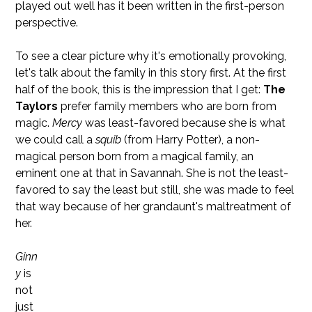
played out well has it been written in the first-person
perspective.
To see a clear picture why it's emotionally provoking,
let's talk about the family in this story first. At the first
half of the book, this is the impression that I get:
The
Taylors
prefer family members who are born from
magic.
Mercy
was least-favored because she is what
we could call a
squib
(from Harry Potter), a non-
magical person born from a magical family, an
eminent one at that in Savannah. She is not the least-
favored to say the least but still, she was made to feel
that way because of her grandaunt's maltreatment of
her.
Ginn
y
is
not
just