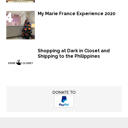
My Marie France Experience 2020
Shopping at Dark in Closet and
Shipping to the Philippines
DONATE TO