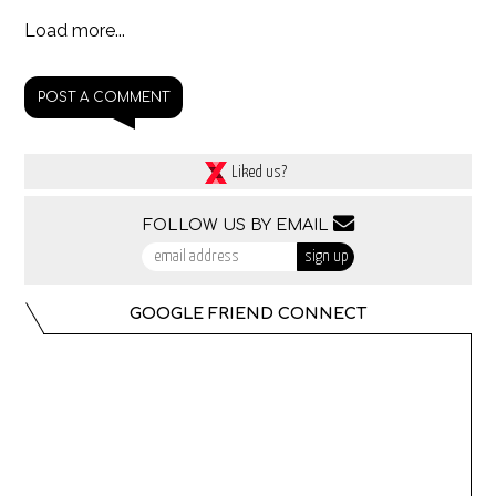
Load more...
POST A COMMENT
Liked us?
FOLLOW US BY EMAIL
GOOGLE FRIEND CONNECT