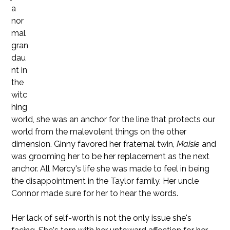
a
nor
mal
gran
dau
nt in
the
witc
hing
world, she was an anchor for the line that protects our
world from the malevolent things on the other
dimension. Ginny favored her fraternal twin,
Maisie
and
was grooming her to be her replacement as the next
anchor. All Mercy's life she was made to feel in being
the disappointment in the Taylor family. Her uncle
Connor made sure for her to hear the words.
Her lack of self-worth is not the only issue she's