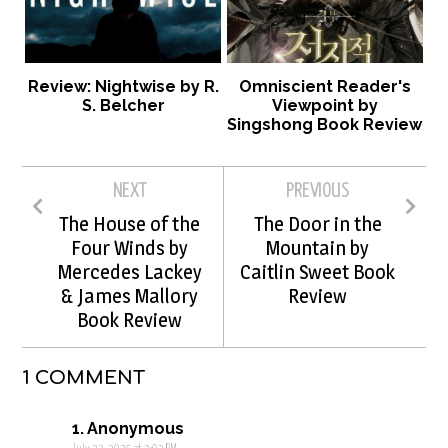
Review: Nightwise by R.
Omniscient Reader's
S. Belcher
Viewpoint by
Singshong Book Review
NEXT
PREVIOUS
The House of the
The Door in the
Four Winds by
Mountain by
Mercedes Lackey
Caitlin Sweet Book
& James Mallory
Review
Book Review
1 COMMENT
Anonymous