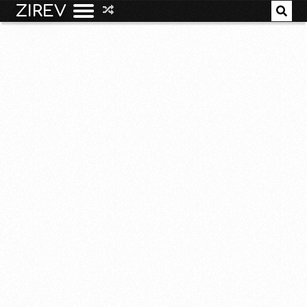
ZIREV