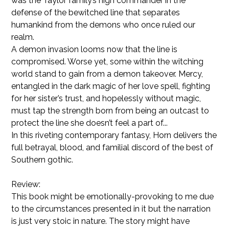
was the Taylor family’s high commander in the
defense of the bewitched line that separates
humankind from the demons who once ruled our
realm.
A demon invasion looms now that the line is
compromised. Worse yet, some within the witching
world stand to gain from a demon takeover. Mercy,
entangled in the dark magic of her love spell, fighting
for her sister’s trust, and hopelessly without magic,
must tap the strength born from being an outcast to
protect the line she doesn’t feel a part of...
In this riveting contemporary fantasy, Horn delivers the
full betrayal, blood, and familial discord of the best of
Southern gothic.
Review:
This book might be emotionally-provoking to me due
to the circumstances presented in it but the narration
is just very stoic in nature. The story might have