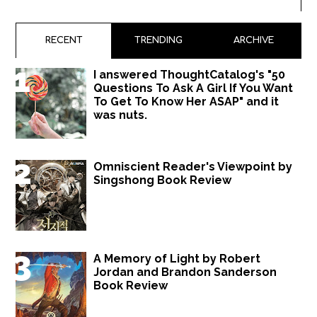
RECENT
TRENDING
ARCHIVE
I answered ThoughtCatalog's "50
Questions To Ask A Girl If You Want
To Get To Know Her ASAP" and it
was nuts.
Omniscient Reader's Viewpoint by
Singshong Book Review
A Memory of Light by Robert
Jordan and Brandon Sanderson
Book Review