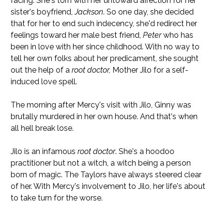
facing. She's torn with her untoward affection for her
sister's boyfriend,
Jackson
. So one day, she decided
that for her to end such indecency, she'd redirect her
feelings toward her male best friend,
Peter
who has
been in love with her since childhood. With no way to
tell her own folks about her predicament, she sought
out the help of a
root doctor,
Mother Jilo for a self-
induced love spell.
The morning after Mercy's visit with Jilo, Ginny was
brutally murdered in her own house. And that's when
all hell break lose.
Jilo is an infamous
root doctor
. She's a hoodoo
practitioner but not a witch, a witch being a person
born of magic. The Taylors have always steered clear
of her. With Mercy's involvement to Jilo, her life's about
to take turn for the worse.