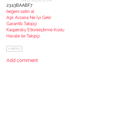
July 22, 2025 at 3:03 PM
2343BAABF7
beğeni satın al
Aşk Acısına Ne İyi Gelir
Garantili Takipçi
Kaspersky Etkinleştirme Kodu
Havale ile Takipçi
REPLY
Add comment