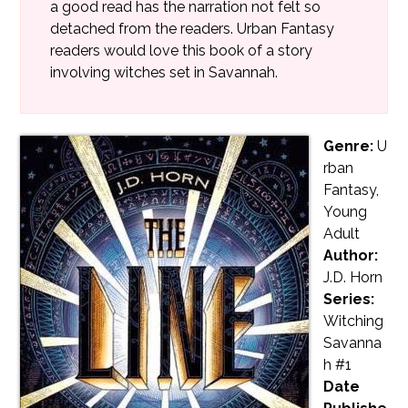
a good read has the narration not felt so
detached from the readers. Urban Fantasy
readers would love this book of a story
involving witches set in Savannah.
Genre:
U
rban
Fantasy,
Young
Adult
Author:
J.D. Horn
Series:
Witching
Savanna
h #1
Date