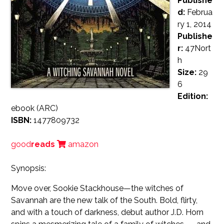
Publishe
d:
Februa
ry 1, 2014
Publishe
r:
47Nort
h
Size:
29
6
Edition:
ebook (ARC)
ISBN:
1477809732
good
reads
amazon
Synopsis:
Move over, Sookie Stackhouse—the witches of
Savannah are the new talk of the South. Bold, flirty,
and with a touch of darkness, debut author J.D. Horn